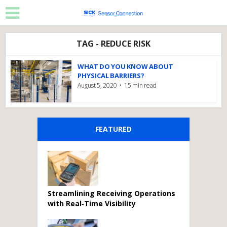
TAG - REDUCE RISK
WHAT DO YOU KNOW ABOUT
PHYSICAL BARRIERS?
August 5, 2020
15 min read
FEATURED
Streamlining Receiving Operations
with Real‑Time Visibility