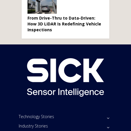
From Drive-Thru to Data-Driven:
How 3D LiDAR Is Redefining Vehicle
Inspections
Technology Stories
Industry Stories