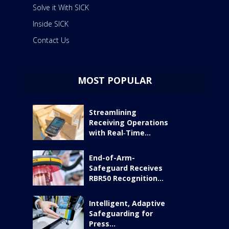
Solve it With SICK
Inside SICK
Contact Us
MOST POPULAR
Streamlining
Receiving Operations
with Real‑Time...
End-of-Arm-
Safeguard Receives
RBR50 Recognition...
Intelligent, Adaptive
Safeguarding for
Press...