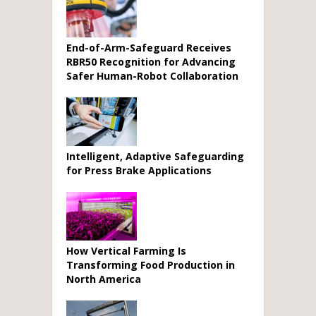
End-of-Arm-Safeguard Receives
RBR50 Recognition for Advancing
Safer Human-Robot Collaboration
Intelligent, Adaptive Safeguarding
for Press Brake Applications
How Vertical Farming Is
Transforming Food Production in
North America