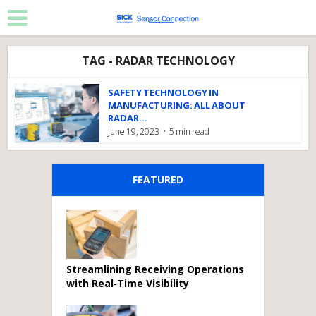
TAG - RADAR TECHNOLOGY
SAFETY TECHNOLOGY IN
MANUFACTURING: ALL ABOUT
RADAR...
June 19, 2023
5 min read
FEATURED
Streamlining Receiving Operations
with Real‑Time Visibility