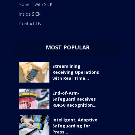
Solve it With SICK
Inside SICK
Contact Us
MOST POPULAR
Streamlining
Receiving Operations
with Real‑Time...
End-of-Arm-
Safeguard Receives
RBR50 Recognition...
Intelligent, Adaptive
Safeguarding for
Press...