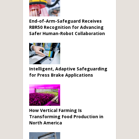
End-of-Arm-Safeguard Receives
RBR50 Recognition for Advancing
Safer Human-Robot Collaboration
Intelligent, Adaptive Safeguarding
for Press Brake Applications
How Vertical Farming Is
Transforming Food Production in
North America