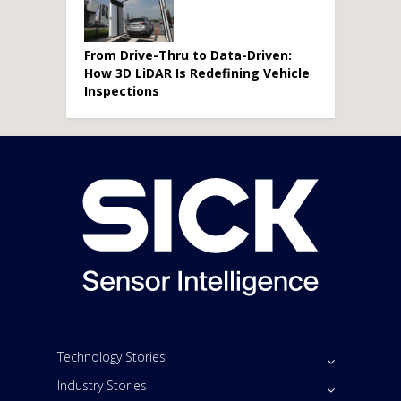
From Drive-Thru to Data-Driven:
How 3D LiDAR Is Redefining Vehicle
Inspections
Technology Stories
Industry Stories