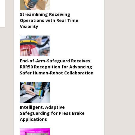
Streamlining Receiving
Operations with Real‑Time
Visibility
End-of-Arm-Safeguard Receives
RBR50 Recognition for Advancing
Safer Human-Robot Collaboration
Intelligent, Adaptive
Safeguarding for Press Brake
Applications