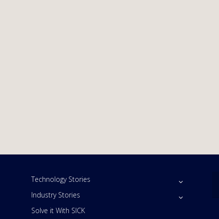
Technology Stories
Industry Stories
Solve it With SICK