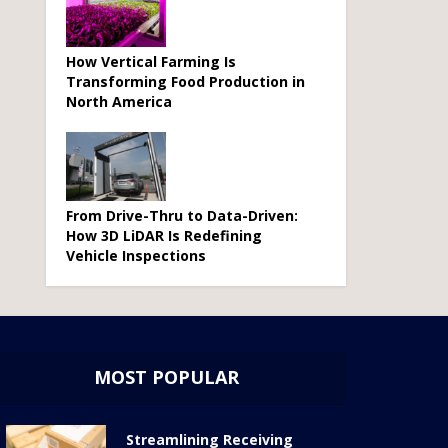
How Vertical Farming Is
Transforming Food Production in
North America
From Drive-Thru to Data-Driven:
How 3D LiDAR Is Redefining
Vehicle Inspections
MOST POPULAR
Streamlining Receiving