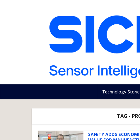
Technology Storie
TAG - PR
SAFETY ADDS ECONOMI
VALUE FOR MANUFACT