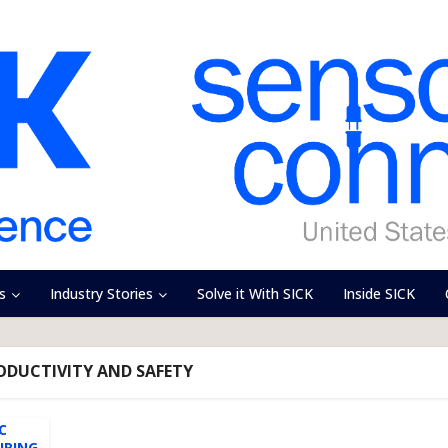
s
Industry Stories
Solve it With SICK
Inside SICK
ODUCTIVITY AND SAFETY
C
URING