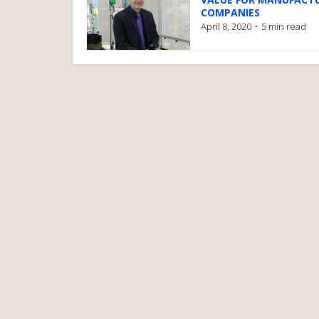
COMPANIES
April 8, 2020
5 min read