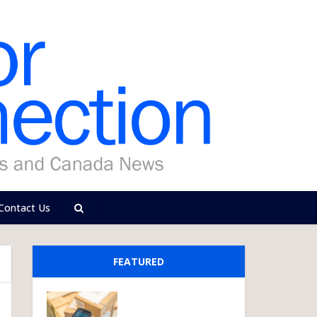
Contact Us
FEATURED