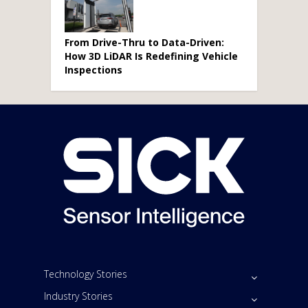
From Drive-Thru to Data-Driven:
How 3D LiDAR Is Redefining Vehicle
Inspections
Technology Stories
Industry Stories