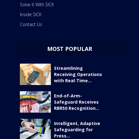
Solve it With SICK
Inside SICK
Contact Us
MOST POPULAR
Streamlining
Receiving Operations
with Real‑Time...
End-of-Arm-
Safeguard Receives
RBR50 Recognition...
Intelligent, Adaptive
Safeguarding for
Press...