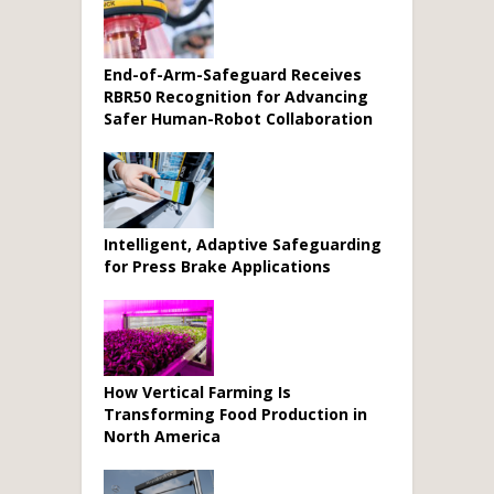
End-of-Arm-Safeguard Receives
RBR50 Recognition for Advancing
Safer Human-Robot Collaboration
Intelligent, Adaptive Safeguarding
for Press Brake Applications
How Vertical Farming Is
Transforming Food Production in
North America