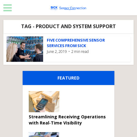
TAG - PRODUCT AND SYSTEM SUPPORT
FIVE COMPREHENSIVE SENSOR
SERVICES FROM SICK
June 2, 2019
2 min read
FEATURED
Streamlining Receiving Operations
with Real‑Time Visibility