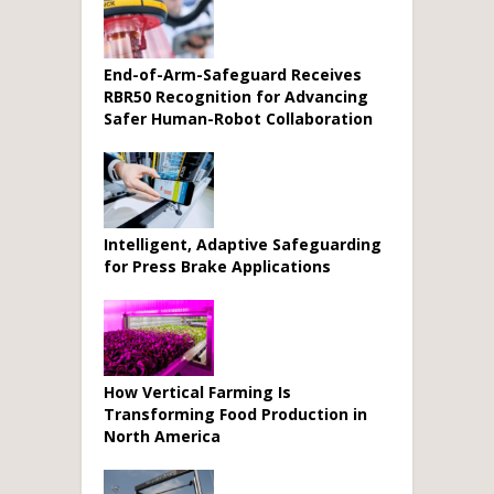
End-of-Arm-Safeguard Receives
RBR50 Recognition for Advancing
Safer Human-Robot Collaboration
Intelligent, Adaptive Safeguarding
for Press Brake Applications
How Vertical Farming Is
Transforming Food Production in
North America