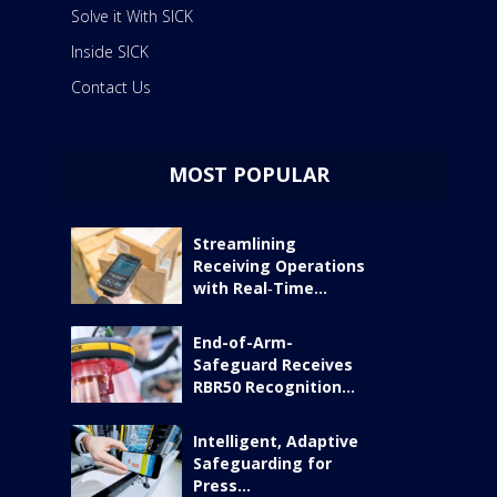
Solve it With SICK
Inside SICK
Contact Us
MOST POPULAR
Streamlining
Receiving Operations
with Real‑Time...
End-of-Arm-
Safeguard Receives
RBR50 Recognition...
Intelligent, Adaptive
Safeguarding for
Press...