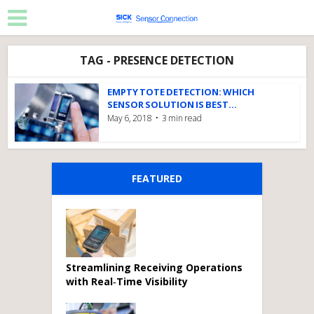
TAG - PRESENCE DETECTION
EMPTY TOTE DETECTION: WHICH
SENSOR SOLUTION IS BEST...
May 6, 2018
3 min read
FEATURED
Streamlining Receiving Operations
with Real‑Time Visibility