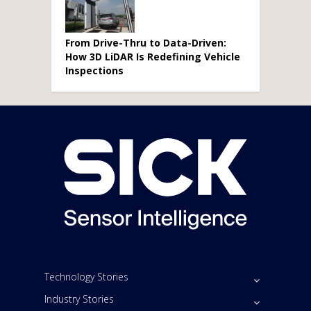
From Drive-Thru to Data-Driven:
How 3D LiDAR Is Redefining Vehicle
Inspections
Technology Stories
Industry Stories