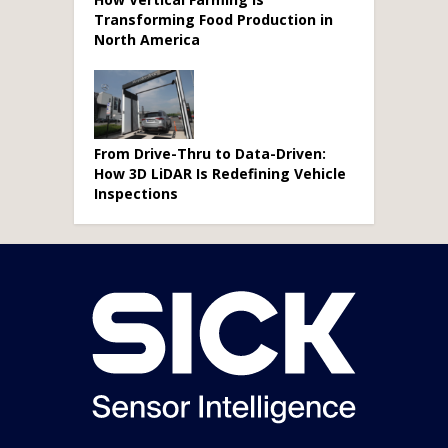
Transforming Food Production in
North America
From Drive-Thru to Data-Driven:
How 3D LiDAR Is Redefining Vehicle
Inspections