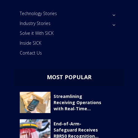
Technology Stories
Industry Stories
Solve it With SICK
Inside SICK
Contact Us
MOST POPULAR
Streamlining
Receiving Operations
with Real‑Time...
End-of-Arm-
Safeguard Receives
RBR50 Recognition...