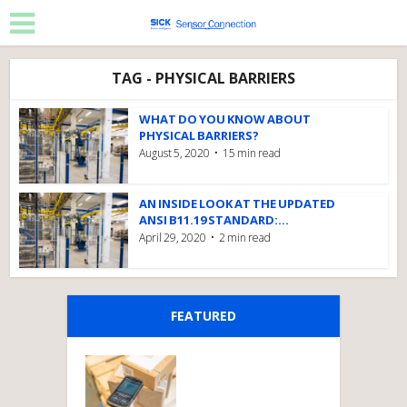
TAG - PHYSICAL BARRIERS
WHAT DO YOU KNOW ABOUT
PHYSICAL BARRIERS?
August 5, 2020
15 min read
AN INSIDE LOOK AT THE UPDATED
ANSI B11.19 STANDARD:...
April 29, 2020
2 min read
FEATURED