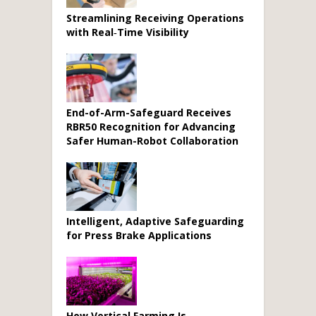
Streamlining Receiving Operations
with Real‑Time Visibility
End-of-Arm-Safeguard Receives
RBR50 Recognition for Advancing
Safer Human-Robot Collaboration
Intelligent, Adaptive Safeguarding
for Press Brake Applications
How Vertical Farming Is