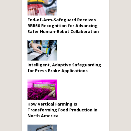
End-of-Arm-Safeguard Receives
RBR50 Recognition for Advancing
Safer Human-Robot Collaboration
Intelligent, Adaptive Safeguarding
for Press Brake Applications
How Vertical Farming Is
Transforming Food Production in
North America