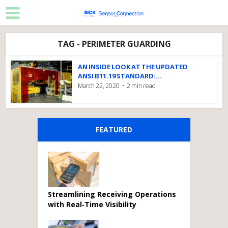
TAG - PERIMETER GUARDING
AN INSIDE LOOK AT THE UPDATED
ANSI B11.19 STANDARD:...
March 22, 2020
2 min read
FEATURED
Streamlining Receiving Operations
with Real‑Time Visibility