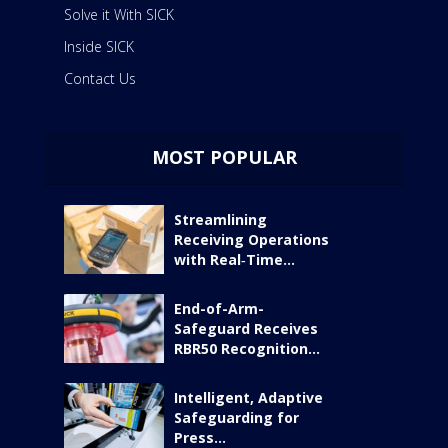
Solve it With SICK
Inside SICK
Contact Us
MOST POPULAR
Streamlining
Receiving Operations
with Real‑Time...
End-of-Arm-
Safeguard Receives
RBR50 Recognition...
Intelligent, Adaptive
Safeguarding for
Press...