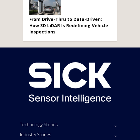
From Drive-Thru to Data-Driven:
How 3D LiDAR Is Redefining Vehicle
Inspections
Technology Stories
Industry Stories