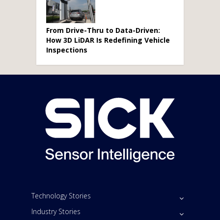
From Drive-Thru to Data-Driven:
How 3D LiDAR Is Redefining Vehicle
Inspections
Technology Stories
Industry Stories