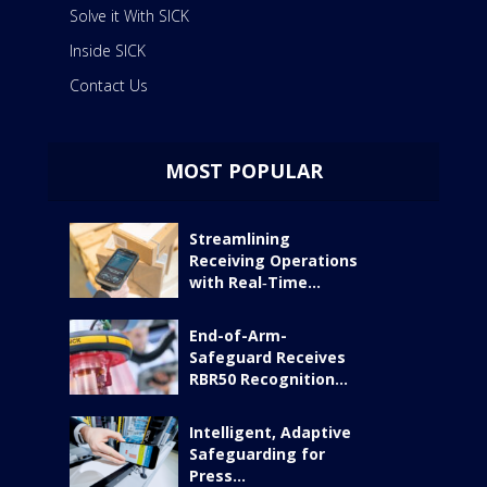
Solve it With SICK
Inside SICK
Contact Us
MOST POPULAR
Streamlining
Receiving Operations
with Real‑Time...
End-of-Arm-
Safeguard Receives
RBR50 Recognition...
Intelligent, Adaptive
Safeguarding for
Press...