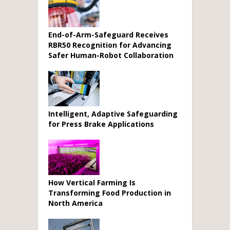
End-of-Arm-Safeguard Receives
RBR50 Recognition for Advancing
Safer Human-Robot Collaboration
Intelligent, Adaptive Safeguarding
for Press Brake Applications
How Vertical Farming Is
Transforming Food Production in
North America