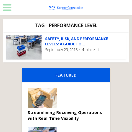
TAG - PERFORMANCE LEVEL
SAFETY, RISK, AND PERFORMANCE
LEVELS: A GUIDE TO...
September 23, 2018
4 min read
FEATURED
Streamlining Receiving Operations
with Real‑Time Visibility