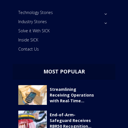
Technology Stories
Industry Stories
Solve it With SICK
Inside SICK
Contact Us
MOST POPULAR
Streamlining
Receiving Operations
with Real‑Time...
End-of-Arm-
Safeguard Receives
RBR50 Recognition...