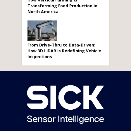
Transforming Food Production in
North America
From Drive-Thru to Data-Driven:
How 3D LiDAR Is Redefining Vehicle
Inspections