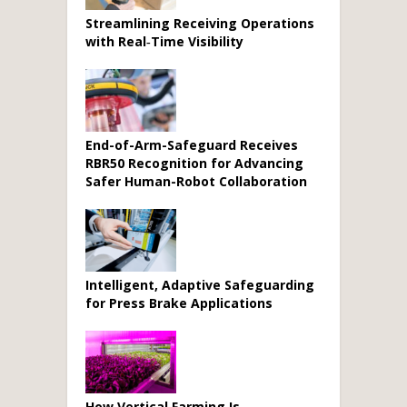
Streamlining Receiving Operations
with Real‑Time Visibility
End-of-Arm-Safeguard Receives
RBR50 Recognition for Advancing
Safer Human-Robot Collaboration
Intelligent, Adaptive Safeguarding
for Press Brake Applications
How Vertical Farming Is