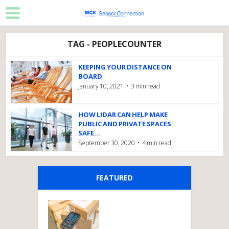
TAG - PEOPLECOUNTER
KEEPING YOUR DISTANCE ON
BOARD
January 10, 2021
3 min read
HOW LIDAR CAN HELP MAKE
PUBLIC AND PRIVATE SPACES
SAFE...
September 30, 2020
4 min read
FEATURED