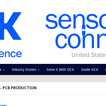
s
Industry Stories
Solve it With SICK
Inside SICK
 - PCB PRODUCTION
TION