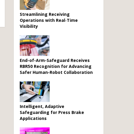
Streamlining Receiving
Operations with Real‑Time
Visibility
End-of-Arm-Safeguard Receives
RBR50 Recognition for Advancing
Safer Human-Robot Collaboration
Intelligent, Adaptive
Safeguarding for Press Brake
Applications