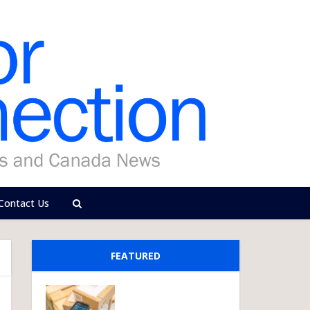
Contact Us
FEATURED