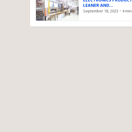
LEANER AND...
September 18, 2023
4 min