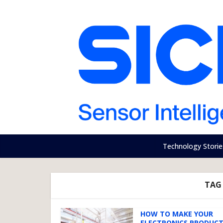
Technology Storie
TAG
HOW TO MAKE YOUR
ELECTRONICS PRODUC