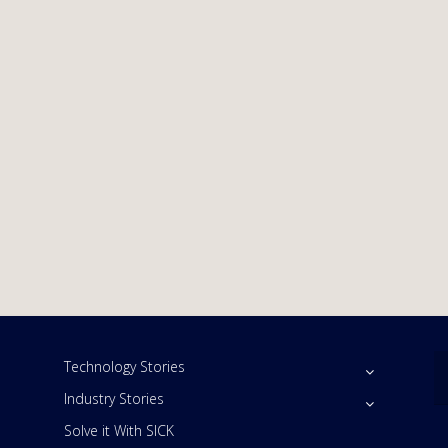
Technology Stories
Industry Stories
Solve it With SICK