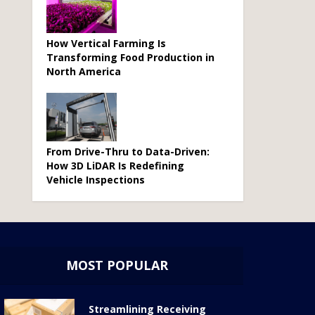
How Vertical Farming Is
Transforming Food Production in
North America
From Drive-Thru to Data-Driven:
How 3D LiDAR Is Redefining
Vehicle Inspections
MOST POPULAR
Streamlining Receiving