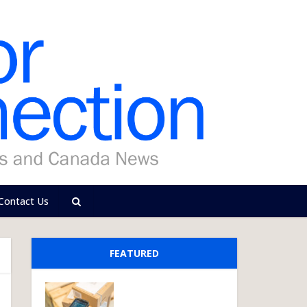
Contact Us
FEATURED