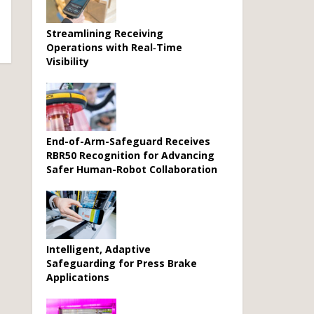
Streamlining Receiving
Operations with Real‑Time
Visibility
End-of-Arm-Safeguard Receives
RBR50 Recognition for Advancing
Safer Human-Robot Collaboration
Intelligent, Adaptive
Safeguarding for Press Brake
Applications