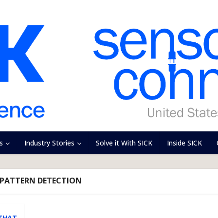
s
Industry Stories
Solve it With SICK
Inside SICK
 PATTERN DETECTION
 THAT