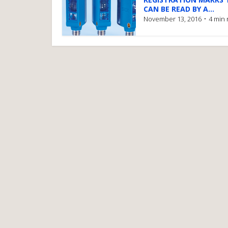
CAN BE READ BY A...
November 13, 2016
4 min 