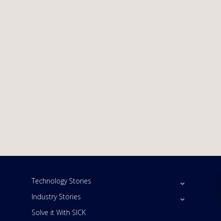
Technology Stories
Industry Stories
Solve it With SICK