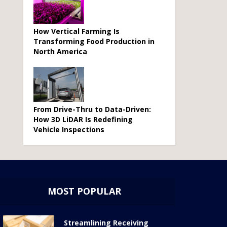
How Vertical Farming Is
Transforming Food Production in
North America
From Drive-Thru to Data-Driven:
How 3D LiDAR Is Redefining
Vehicle Inspections
MOST POPULAR
Streamlining Receiving