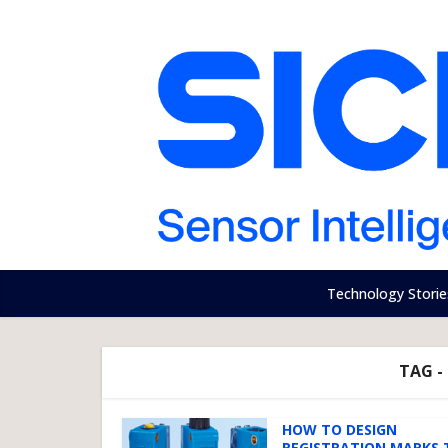
Technology Storie
TAG -
HOW TO DESIGN
REGISTRATION MARKS