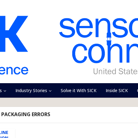
s
Industry Stories
Solve it With SICK
Inside SICK
- PACKAGING ERRORS
LINE
TION