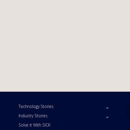
Technology Stories
Industry Stories
Solve it With SICK