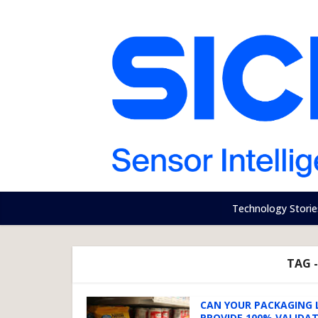
Technology Storie
TAG 
CAN YOUR PACKAGING 
PROVIDE 100% VALIDA