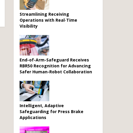
Streamlining Receiving
Operations with Real‑Time
Visibility
End-of-Arm-Safeguard Receives
RBR50 Recognition for Advancing
Safer Human-Robot Collaboration
Intelligent, Adaptive
Safeguarding for Press Brake
Applications