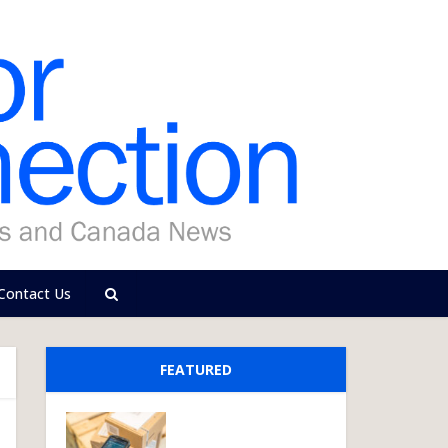
Contact Us
FEATURED