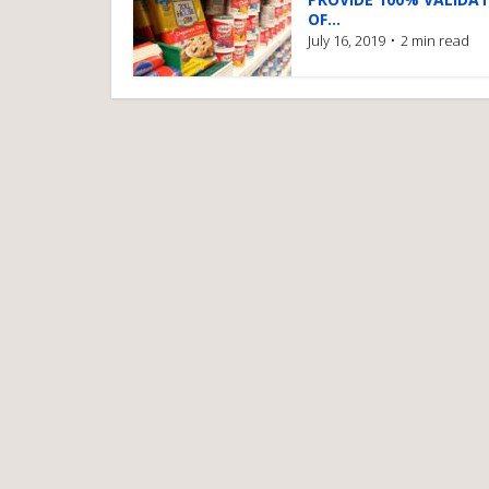
OF...
July 16, 2019
2 min read