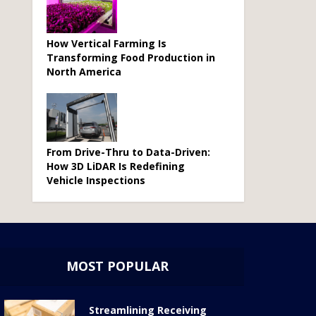
How Vertical Farming Is
Transforming Food Production in
North America
From Drive-Thru to Data-Driven:
How 3D LiDAR Is Redefining
Vehicle Inspections
MOST POPULAR
Streamlining Receiving