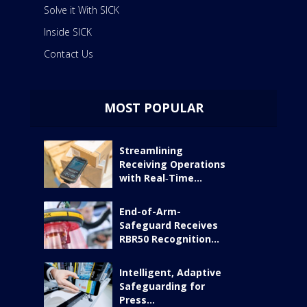
Solve it With SICK
Inside SICK
Contact Us
MOST POPULAR
Streamlining
Receiving Operations
with Real‑Time...
End-of-Arm-
Safeguard Receives
RBR50 Recognition...
Intelligent, Adaptive
Safeguarding for
Press...