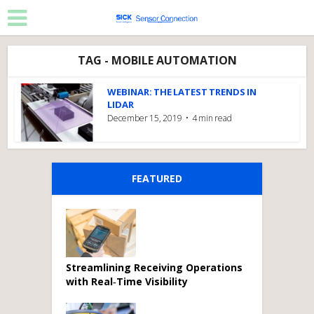
TAG - MOBILE AUTOMATION
WEBINAR: THE LATEST TRENDS IN
LIDAR
December 15, 2019
4 min read
FEATURED
Streamlining Receiving Operations
with Real‑Time Visibility