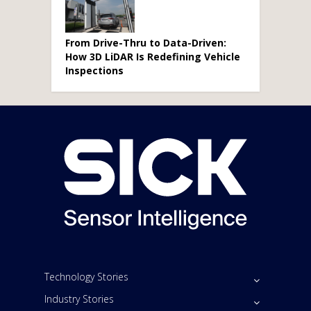
From Drive-Thru to Data-Driven:
How 3D LiDAR Is Redefining Vehicle
Inspections
Technology Stories
Industry Stories