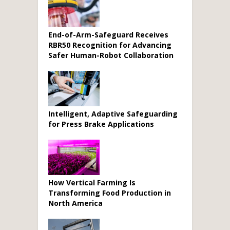
End-of-Arm-Safeguard Receives
RBR50 Recognition for Advancing
Safer Human-Robot Collaboration
Intelligent, Adaptive Safeguarding
for Press Brake Applications
How Vertical Farming Is
Transforming Food Production in
North America