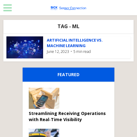
TAG - ML
ARTIFICIAL INTELLIGENCE VS.
MACHINE LEARNING
June 12, 2023
5 min read
FEATURED
Streamlining Receiving Operations
with Real‑Time Visibility