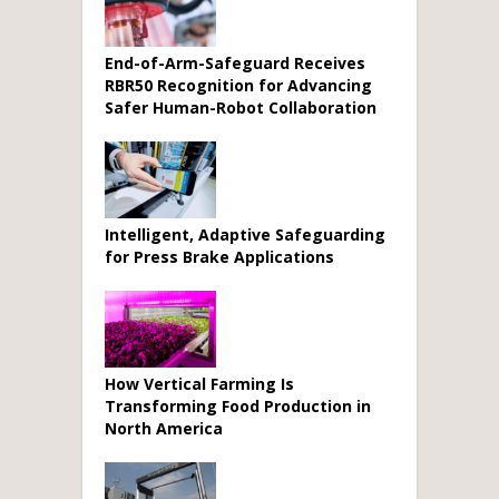
End-of-Arm-Safeguard Receives
RBR50 Recognition for Advancing
Safer Human-Robot Collaboration
Intelligent, Adaptive Safeguarding
for Press Brake Applications
How Vertical Farming Is
Transforming Food Production in
North America