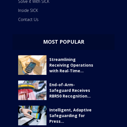
Solve it With SICK
Inside SICK
Contact Us
MOST POPULAR
Streamlining
Receiving Operations
with Real‑Time...
End-of-Arm-
Safeguard Receives
RBR50 Recognition...
Intelligent, Adaptive
Safeguarding for
Press...