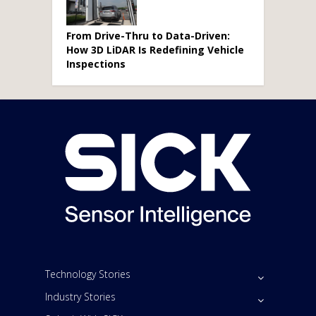
From Drive-Thru to Data-Driven:
How 3D LiDAR Is Redefining Vehicle
Inspections
Technology Stories
Industry Stories