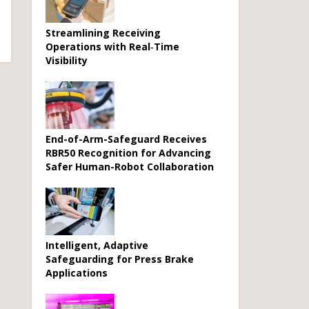
Streamlining Receiving
Operations with Real‑Time
Visibility
End-of-Arm-Safeguard Receives
RBR50 Recognition for Advancing
Safer Human-Robot Collaboration
Intelligent, Adaptive
Safeguarding for Press Brake
Applications