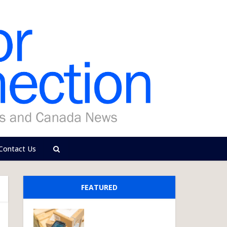
Contact Us
FEATURED