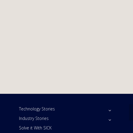
Technology Stories
Industry Stories
Solve it With SICK