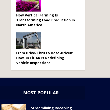
How Vertical Farming Is
Transforming Food Production in
North America
From Drive-Thru to Data-Driven:
How 3D LiDAR Is Redefining
Vehicle Inspections
MOST POPULAR
Streamlining Receiving