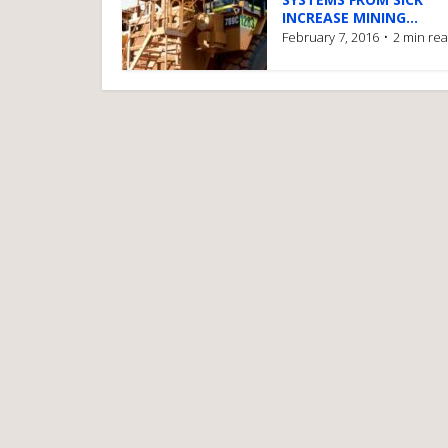
INCREASE MINING...
February 7, 2016
2 min re