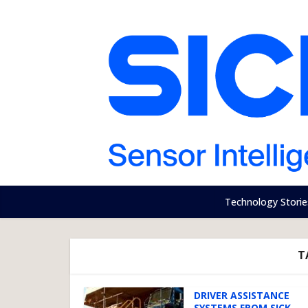
Technology Storie
T
DRIVER ASSISTANCE
SYSTEMS FROM SICK