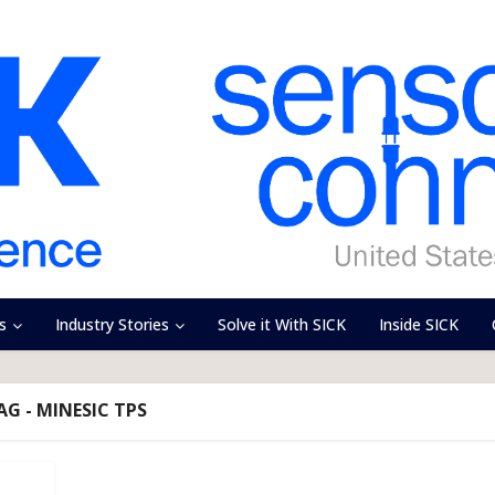
s
Industry Stories
Solve it With SICK
Inside SICK
AG - MINESIC TPS