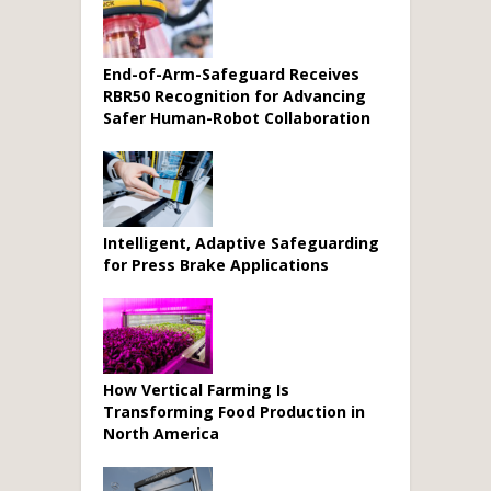
End-of-Arm-Safeguard Receives
RBR50 Recognition for Advancing
Safer Human-Robot Collaboration
Intelligent, Adaptive Safeguarding
for Press Brake Applications
How Vertical Farming Is
Transforming Food Production in
North America