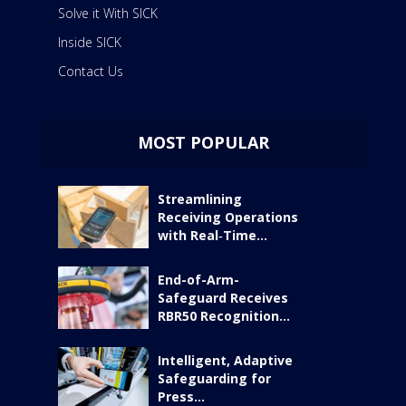
Solve it With SICK
Inside SICK
Contact Us
MOST POPULAR
Streamlining
Receiving Operations
with Real‑Time...
End-of-Arm-
Safeguard Receives
RBR50 Recognition...
Intelligent, Adaptive
Safeguarding for
Press...