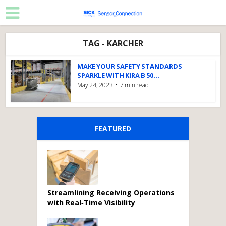
TAG - KARCHER
MAKE YOUR SAFETY STANDARDS
SPARKLE WITH KIRA B 50...
May 24, 2023
7 min read
FEATURED
Streamlining Receiving Operations
with Real‑Time Visibility