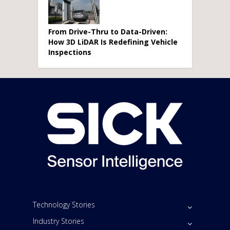
From Drive-Thru to Data-Driven:
How 3D LiDAR Is Redefining Vehicle
Inspections
Technology Stories
Industry Stories