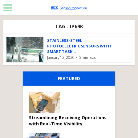
TAG - IP69K
STAINLESS-STEEL
PHOTOELECTRIC SENSORS WITH
SMART TASK...
January 12, 2020
5 min read
FEATURED
Streamlining Receiving Operations
with Real‑Time Visibility