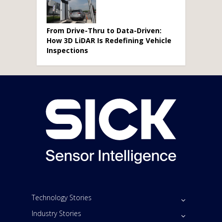
From Drive-Thru to Data-Driven:
How 3D LiDAR Is Redefining Vehicle
Inspections
Technology Stories
Industry Stories