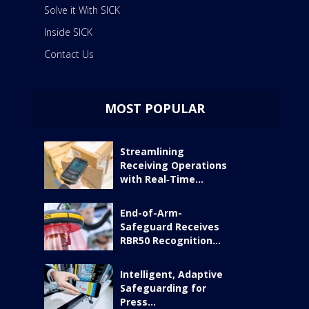
Solve it With SICK
Inside SICK
Contact Us
MOST POPULAR
Streamlining
Receiving Operations
with Real‑Time...
End-of-Arm-
Safeguard Receives
RBR50 Recognition...
Intelligent, Adaptive
Safeguarding for
Press...