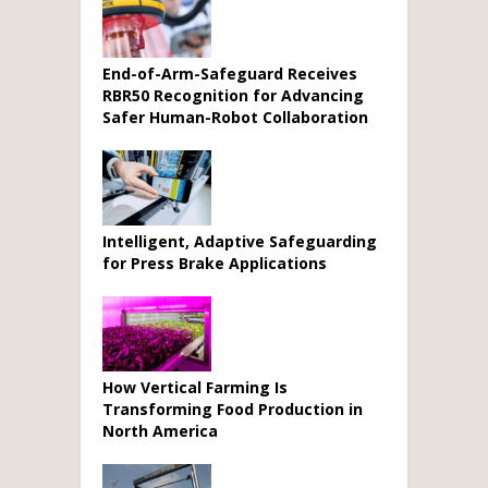
End-of-Arm-Safeguard Receives
RBR50 Recognition for Advancing
Safer Human-Robot Collaboration
Intelligent, Adaptive Safeguarding
for Press Brake Applications
How Vertical Farming Is
Transforming Food Production in
North America