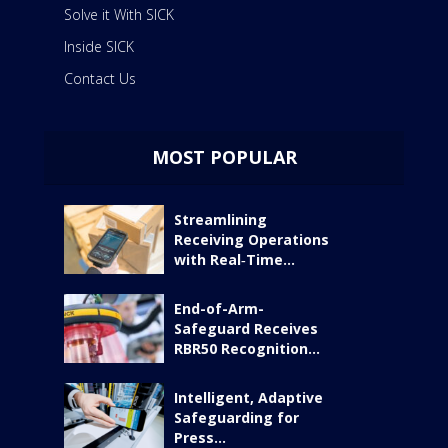
Solve it With SICK
Inside SICK
Contact Us
MOST POPULAR
Streamlining
Receiving Operations
with Real‑Time...
End-of-Arm-
Safeguard Receives
RBR50 Recognition...
Intelligent, Adaptive
Safeguarding for
Press...