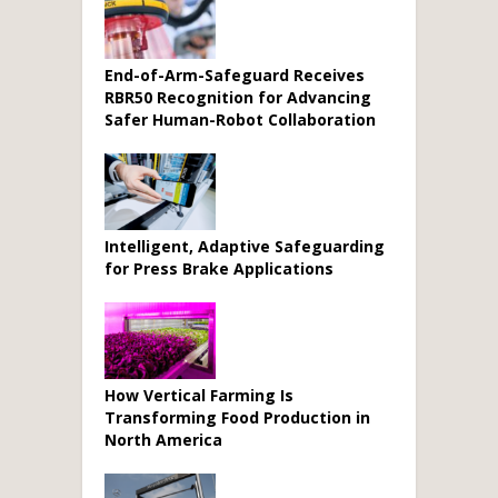
End-of-Arm-Safeguard Receives
RBR50 Recognition for Advancing
Safer Human-Robot Collaboration
Intelligent, Adaptive Safeguarding
for Press Brake Applications
How Vertical Farming Is
Transforming Food Production in
North America