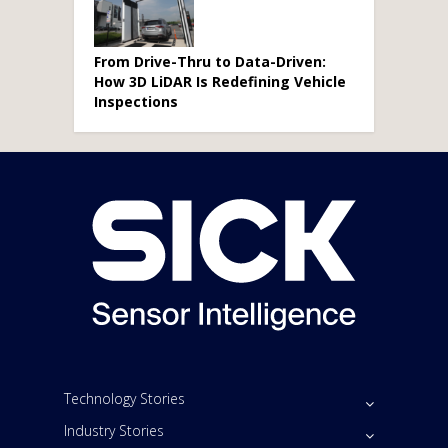
From Drive-Thru to Data-Driven:
How 3D LiDAR Is Redefining Vehicle
Inspections
Technology Stories
Industry Stories