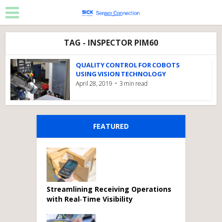
TAG - INSPECTOR PIM60
QUALITY CONTROL FOR COBOTS
USING VISION TECHNOLOGY
April 28, 2019
3 min read
FEATURED
Streamlining Receiving Operations
with Real‑Time Visibility