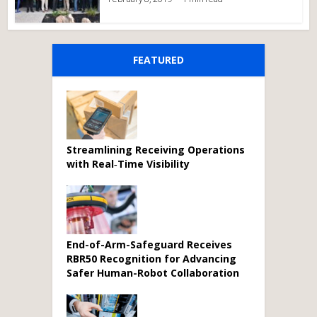
FEATURED
Streamlining Receiving Operations
with Real‑Time Visibility
End-of-Arm-Safeguard Receives
RBR50 Recognition for Advancing
Safer Human-Robot Collaboration