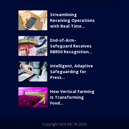
Streamlining
Receiving Operations
with Real‑Time...
End-of-Arm-
Safeguard Receives
RBR50 Recognition...
Intelligent, Adaptive
Safeguarding for
Press...
How Vertical Farming
Is Transforming
Food...
Copyright SICK INC © 2026.