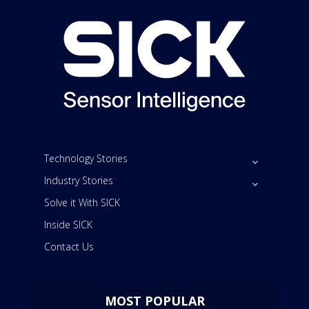
Technology Stories
Industry Stories
Solve it With SICK
Inside SICK
Contact Us
MOST POPULAR