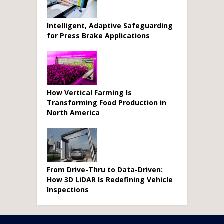
Intelligent, Adaptive Safeguarding
for Press Brake Applications
How Vertical Farming Is
Transforming Food Production in
North America
From Drive-Thru to Data-Driven:
How 3D LiDAR Is Redefining Vehicle
Inspections