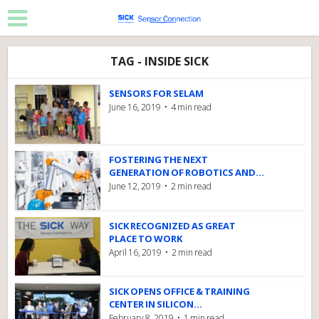
TAG - INSIDE SICK
SENSORS FOR SELAM
June 16, 2019
4 min read
FOSTERING THE NEXT
GENERATION OF ROBOTICS AND...
June 12, 2019
2 min read
SICK RECOGNIZED AS GREAT
PLACE TO WORK
April 16, 2019
2 min read
SICK OPENS OFFICE & TRAINING
CENTER IN SILICON...
February 8, 2019
1 min read