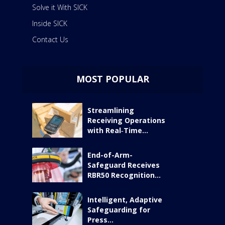
Solve it With SICK
Inside SICK
Contact Us
MOST POPULAR
Streamlining
Receiving Operations
with Real‑Time...
End-of-Arm-
Safeguard Receives
RBR50 Recognition...
Intelligent, Adaptive
Safeguarding for
Press...