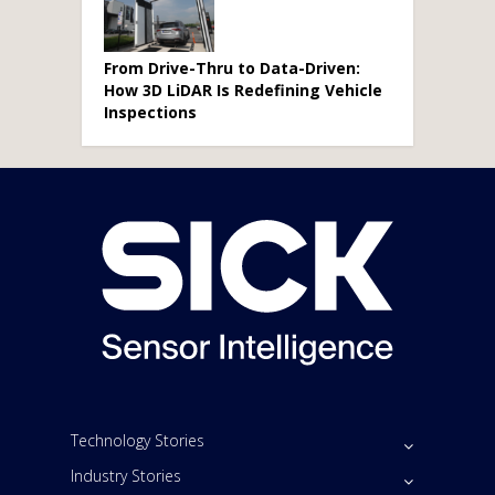
From Drive-Thru to Data-Driven:
How 3D LiDAR Is Redefining Vehicle
Inspections
Technology Stories
Industry Stories