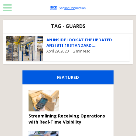
TAG - GUARDS
AN INSIDE LOOK AT THE UPDATED
ANSI B11.19 STANDARD:...
April 29, 2020
2 min read
FEATURED
Streamlining Receiving Operations
with Real‑Time Visibility