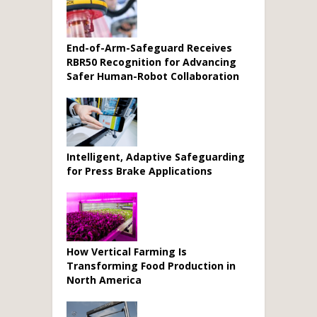
End-of-Arm-Safeguard Receives
RBR50 Recognition for Advancing
Safer Human-Robot Collaboration
Intelligent, Adaptive Safeguarding
for Press Brake Applications
How Vertical Farming Is
Transforming Food Production in
North America