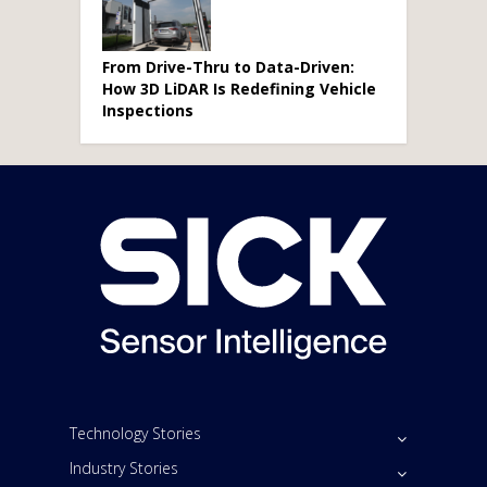
From Drive-Thru to Data-Driven:
How 3D LiDAR Is Redefining Vehicle
Inspections
Technology Stories
Industry Stories