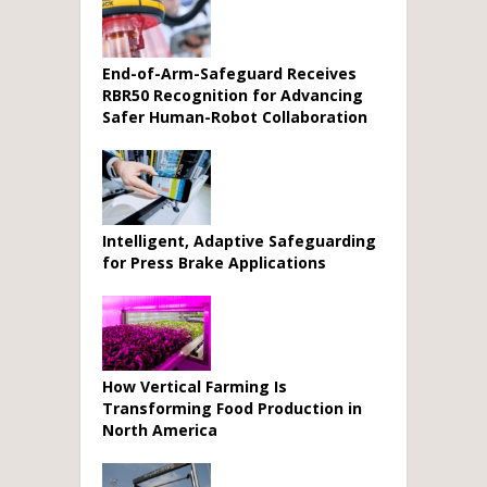
End-of-Arm-Safeguard Receives
RBR50 Recognition for Advancing
Safer Human-Robot Collaboration
Intelligent, Adaptive Safeguarding
for Press Brake Applications
How Vertical Farming Is
Transforming Food Production in
North America