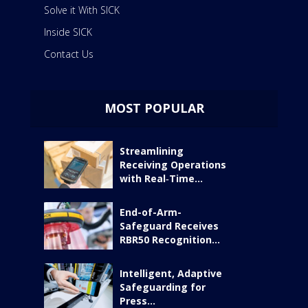
Solve it With SICK
Inside SICK
Contact Us
MOST POPULAR
Streamlining
Receiving Operations
with Real‑Time...
End-of-Arm-
Safeguard Receives
RBR50 Recognition...
Intelligent, Adaptive
Safeguarding for
Press...