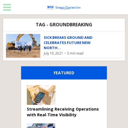
TAG - GROUNDBREAKING
SICK BREAKS GROUND AND
CELEBRATES FUTURE NEW
NORTH...
July 19, 2021
5 min read
FEATURED
Streamlining Receiving Operations
with Real‑Time Visibility