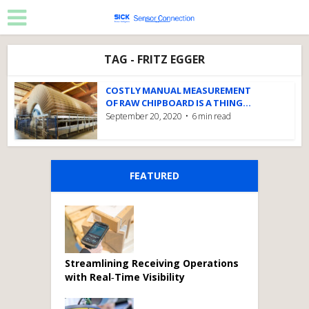
TAG - FRITZ EGGER
COSTLY MANUAL MEASUREMENT
OF RAW CHIPBOARD IS A THING...
September 20, 2020
6 min read
FEATURED
Streamlining Receiving Operations
with Real‑Time Visibility