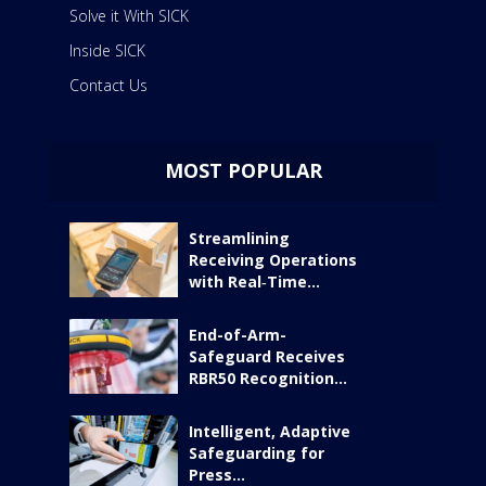
Solve it With SICK
Inside SICK
Contact Us
MOST POPULAR
Streamlining
Receiving Operations
with Real‑Time...
End-of-Arm-
Safeguard Receives
RBR50 Recognition...
Intelligent, Adaptive
Safeguarding for
Press...