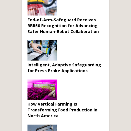
End-of-Arm-Safeguard Receives
RBR50 Recognition for Advancing
Safer Human-Robot Collaboration
Intelligent, Adaptive Safeguarding
for Press Brake Applications
How Vertical Farming Is
Transforming Food Production in
North America