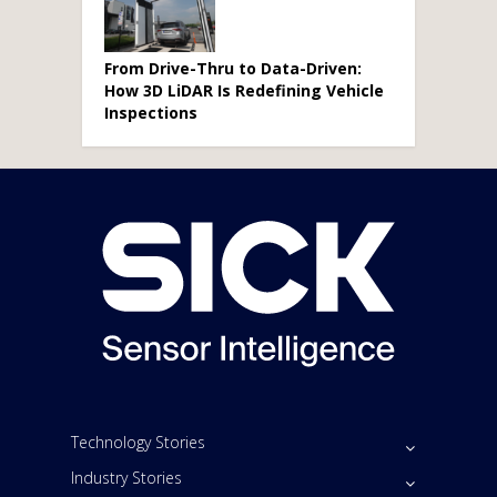
From Drive-Thru to Data-Driven:
How 3D LiDAR Is Redefining Vehicle
Inspections
Technology Stories
Industry Stories