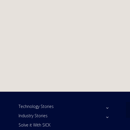
Technology Stories
Industry Stories
Solve it With SICK