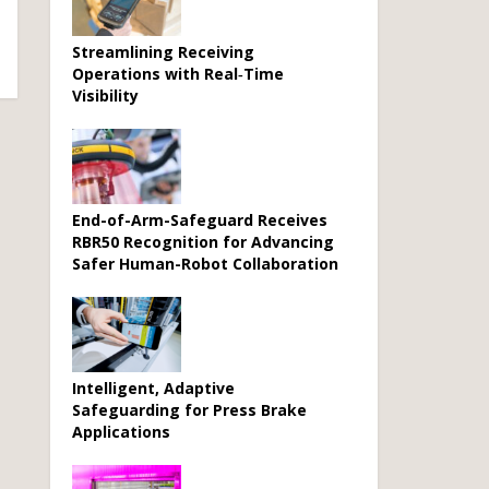
Streamlining Receiving
Operations with Real‑Time
Visibility
End-of-Arm-Safeguard Receives
RBR50 Recognition for Advancing
Safer Human-Robot Collaboration
Intelligent, Adaptive
Safeguarding for Press Brake
Applications