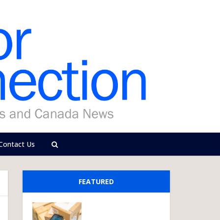
Contact Us
FEATURED