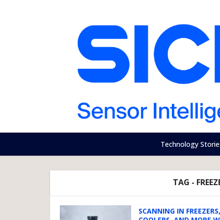
Technology Storie
TAG - FREE
SCANNING IN FREEZERS
COOLERS, AND MORE W