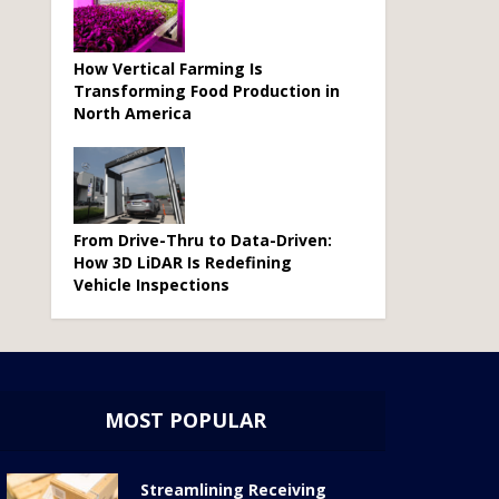
How Vertical Farming Is
Transforming Food Production in
North America
From Drive-Thru to Data-Driven:
How 3D LiDAR Is Redefining
Vehicle Inspections
MOST POPULAR
Streamlining Receiving