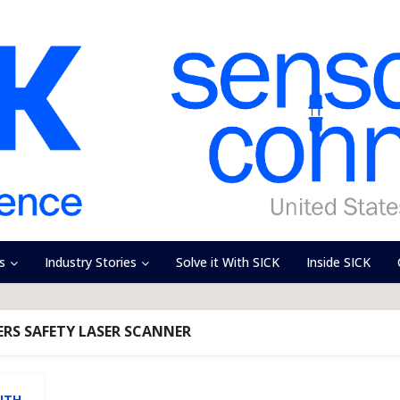
s
Industry Stories
Solve it With SICK
Inside SICK
ZERS SAFETY LASER SCANNER
,
ITH