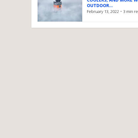
OUTDOOR...
February 13, 2022
3 min r