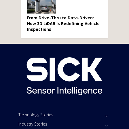
From Drive-Thru to Data-Driven:
How 3D LiDAR Is Redefining Vehicle
Inspections
Technology Stories
Industry Stories