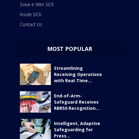
Solve it With SICK
Inside SICK
Contact Us
MOST POPULAR
Streamlining
Receiving Operations
with Real‑Time...
End-of-Arm-
Safeguard Receives
RBR50 Recognition...
Intelligent, Adaptive
Safeguarding for
Press...