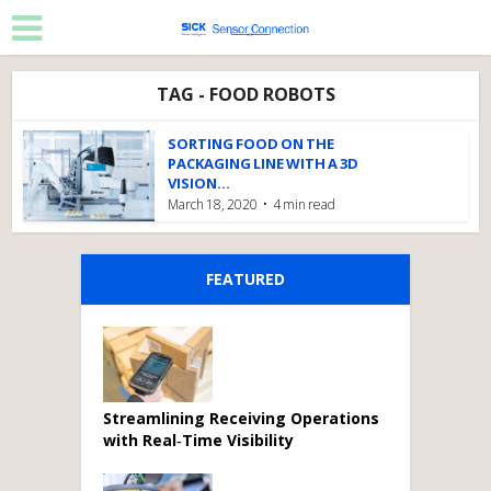
TAG - FOOD ROBOTS
SORTING FOOD ON THE
PACKAGING LINE WITH A 3D
VISION...
March 18, 2020
4 min read
FEATURED
Streamlining Receiving Operations
with Real‑Time Visibility