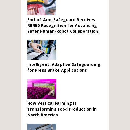
End-of-Arm-Safeguard Receives
RBR50 Recognition for Advancing
Safer Human-Robot Collaboration
Intelligent, Adaptive Safeguarding
for Press Brake Applications
How Vertical Farming Is
Transforming Food Production in
North America