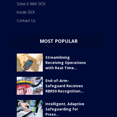
Solve it With SICK
Inside SICK
Contact Us
MOST POPULAR
Streamlining
Receiving Operations
with Real‑Time...
End-of-Arm-
Safeguard Receives
RBR50 Recognition...
Intelligent, Adaptive
Safeguarding for
Press...