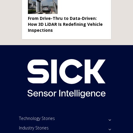
From Drive-Thru to Data-Driven:
How 3D LiDAR Is Redefining Vehicle
Inspections
Technology Stories
Industry Stories