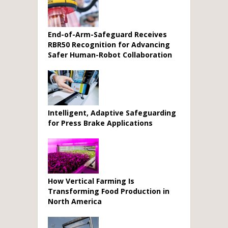
End-of-Arm-Safeguard Receives
RBR50 Recognition for Advancing
Safer Human-Robot Collaboration
Intelligent, Adaptive Safeguarding
for Press Brake Applications
How Vertical Farming Is
Transforming Food Production in
North America