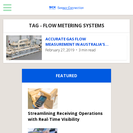
TAG - FLOW METERING SYSTEMS
ACCURATE GAS FLOW
MEASUREMENT IN AUSTRALIA’S...
February 27, 2019
3 min read
FEATURED
Streamlining Receiving Operations
with Real‑Time Visibility