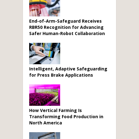
End-of-Arm-Safeguard Receives
RBR50 Recognition for Advancing
Safer Human-Robot Collaboration
Intelligent, Adaptive Safeguarding
for Press Brake Applications
How Vertical Farming Is
Transforming Food Production in
North America