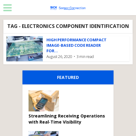
TAG - ELECTRONICS COMPONENT IDENTIFICATION
HIGH PERFORMANCE COMPACT
IMAGE-BASED CODE READER
FOR...
August 26, 2020
3 min read
FEATURED
Streamlining Receiving Operations
with Real‑Time Visibility