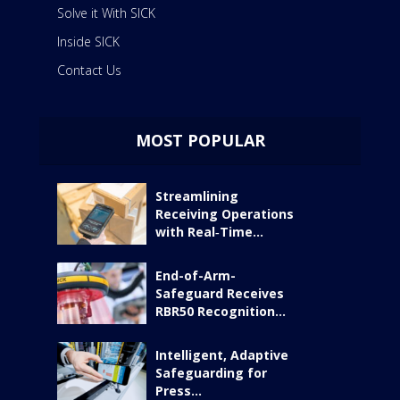
Solve it With SICK
Inside SICK
Contact Us
MOST POPULAR
Streamlining
Receiving Operations
with Real‑Time...
End-of-Arm-
Safeguard Receives
RBR50 Recognition...
Intelligent, Adaptive
Safeguarding for
Press...