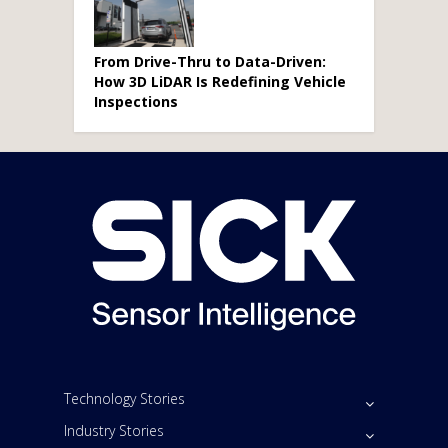
From Drive-Thru to Data-Driven:
How 3D LiDAR Is Redefining Vehicle
Inspections
Technology Stories
Industry Stories