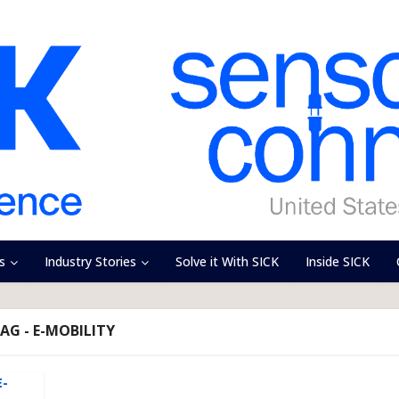
s
Industry Stories
Solve it With SICK
Inside SICK
AG - E-MOBILITY
E-