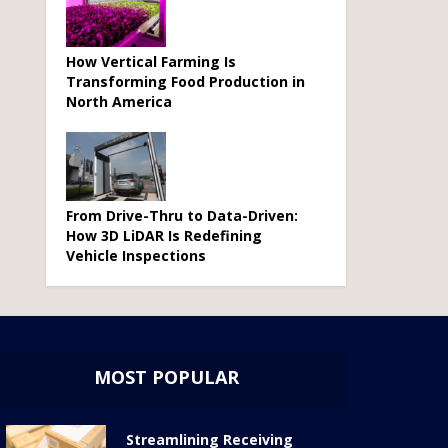
How Vertical Farming Is
Transforming Food Production in
North America
From Drive-Thru to Data-Driven:
How 3D LiDAR Is Redefining
Vehicle Inspections
MOST POPULAR
Streamlining Receiving