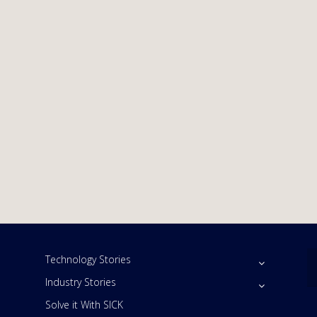
Technology Stories
Industry Stories
Solve it With SICK