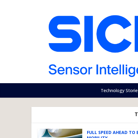
Technology Storie
T
FULL SPEED AHEAD TO 
MOBILITY