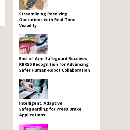
Streamlining Receiving
Operations with Real‑Time
Visibility
End-of-Arm-Safeguard Receives
RBR50 Recognition for Advancing
Safer Human-Robot Collaboration
Intelligent, Adaptive
Safeguarding for Press Brake
Applications