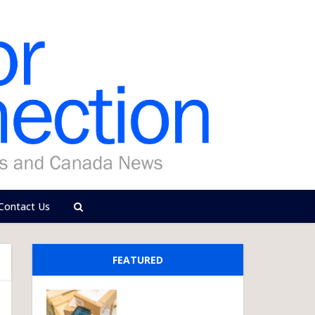
Contact Us
FEATURED