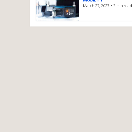
March 27, 2023
3 min read