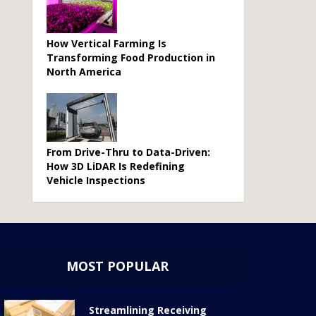
How Vertical Farming Is
Transforming Food Production in
North America
From Drive-Thru to Data-Driven:
How 3D LiDAR Is Redefining
Vehicle Inspections
MOST POPULAR
Streamlining Receiving