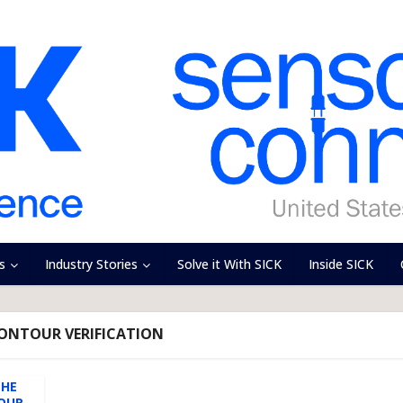
s
Industry Stories
Solve it With SICK
Inside SICK
CONTOUR VERIFICATION
THE
UR...