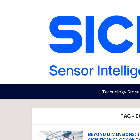
Technology Storie
TAG - 
BEYOND DIMENSIONS: 
SIGNIFICANCE OF CONTO