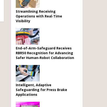
Streamlining Receiving
Operations with Real‑Time
Visibility
End-of-Arm-Safeguard Receives
RBR50 Recognition for Advancing
Safer Human-Robot Collaboration
Intelligent, Adaptive
Safeguarding for Press Brake
Applications