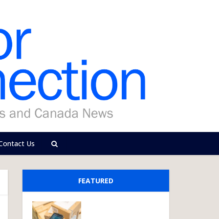
Contact Us
FEATURED