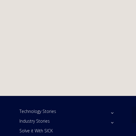
Technology Stories
Industry Stories
Solve it With SICK