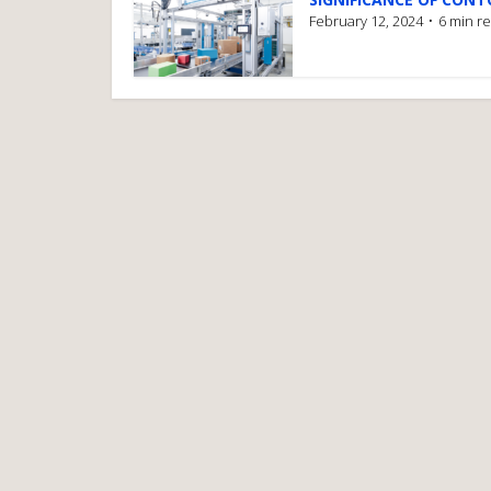
February 12, 2024
6 min r