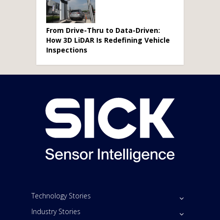
From Drive-Thru to Data-Driven:
How 3D LiDAR Is Redefining Vehicle
Inspections
Technology Stories
Industry Stories