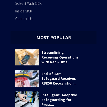
Solve it With SICK
Inside SICK
Contact Us
MOST POPULAR
Streamlining
Receiving Operations
with Real‑Time...
End-of-Arm-
Safeguard Receives
RBR50 Recognition...
Intelligent, Adaptive
Safeguarding for
Press...