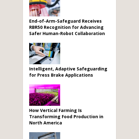
End-of-Arm-Safeguard Receives
RBR50 Recognition for Advancing
Safer Human-Robot Collaboration
Intelligent, Adaptive Safeguarding
for Press Brake Applications
How Vertical Farming Is
Transforming Food Production in
North America