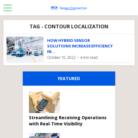
TAG - CONTOUR LOCALIZATION
HOW HYBRID SENSOR
SOLUTIONS INCREASE EFFICIENCY
IN...
October 10, 2022
4 min read
FEATURED
Streamlining Receiving Operations
with Real‑Time Visibility