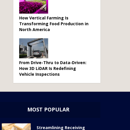
How Vertical Farming Is
Transforming Food Production in
North America
From Drive-Thru to Data-Driven:
How 3D LiDAR Is Redefining
Vehicle Inspections
MOST POPULAR
Streamlining Receiving