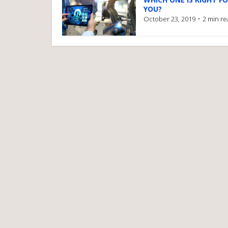
YOU?
October 23, 2019
2 min r