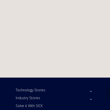
Technology Stories
Industry Stories
Solve it With SICK