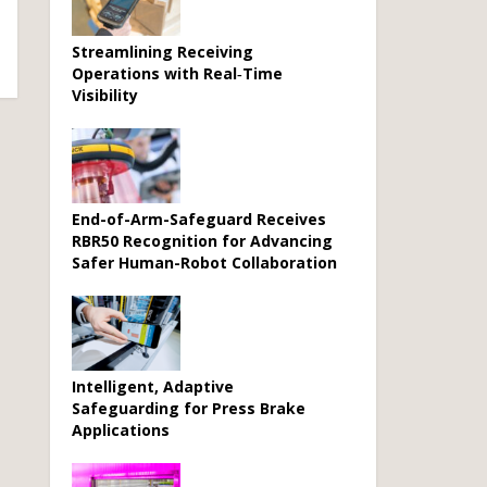
Streamlining Receiving
Operations with Real‑Time
Visibility
End-of-Arm-Safeguard Receives
RBR50 Recognition for Advancing
Safer Human-Robot Collaboration
Intelligent, Adaptive
Safeguarding for Press Brake
Applications