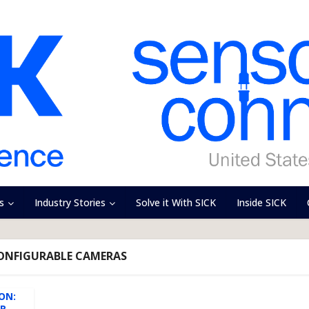
s
Industry Stories
Solve it With SICK
Inside SICK
CONFIGURABLE CAMERAS
ION:
OR