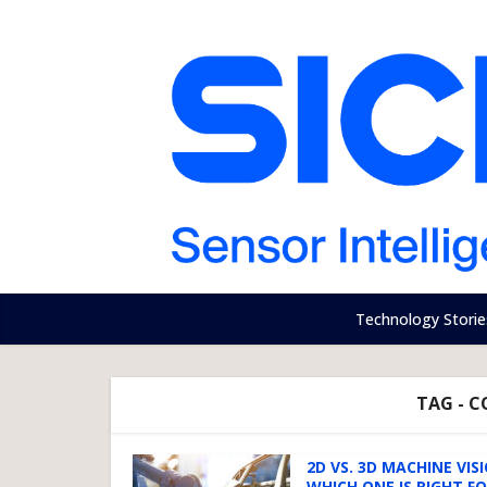
Technology Storie
TAG - 
2D VS. 3D MACHINE VIS
WHICH ONE IS RIGHT F