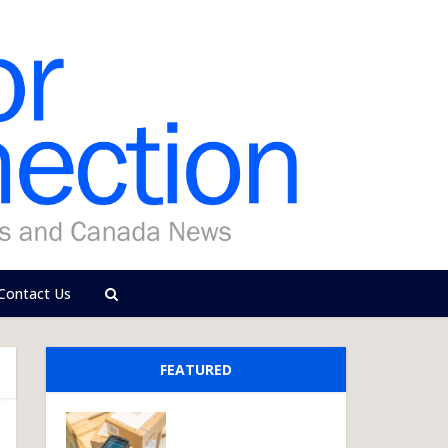
Contact Us
FEATURED