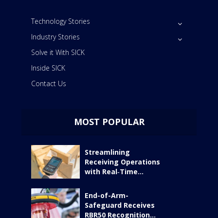
Technology Stories
Industry Stories
Solve it With SICK
Inside SICK
Contact Us
MOST POPULAR
Streamlining
Receiving Operations
with Real‑Time...
End-of-Arm-
Safeguard Receives
RBR50 Recognition...