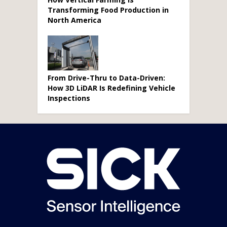
Transforming Food Production in
North America
From Drive-Thru to Data-Driven:
How 3D LiDAR Is Redefining Vehicle
Inspections