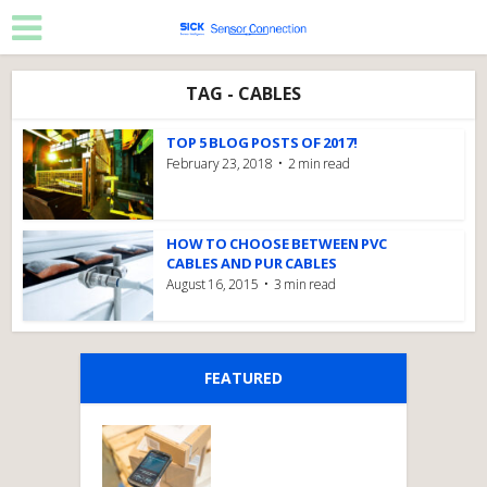
TAG - CABLES
TOP 5 BLOG POSTS OF 2017!
February 23, 2018
2 min read
HOW TO CHOOSE BETWEEN PVC
CABLES AND PUR CABLES
August 16, 2015
3 min read
FEATURED