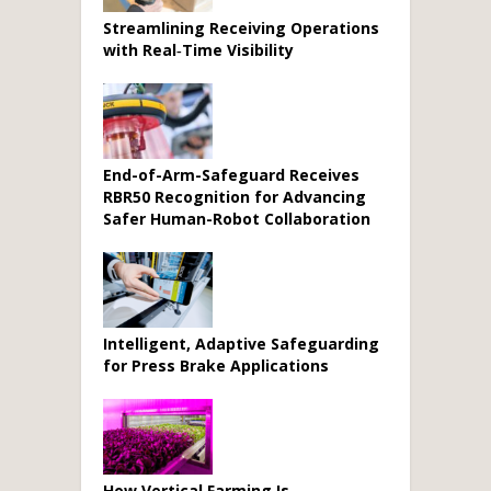
Streamlining Receiving Operations
with Real‑Time Visibility
End-of-Arm-Safeguard Receives
RBR50 Recognition for Advancing
Safer Human-Robot Collaboration
Intelligent, Adaptive Safeguarding
for Press Brake Applications
How Vertical Farming Is