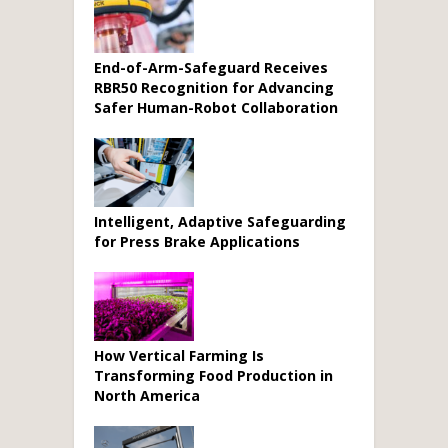
End-of-Arm-Safeguard Receives
RBR50 Recognition for Advancing
Safer Human-Robot Collaboration
Intelligent, Adaptive Safeguarding
for Press Brake Applications
How Vertical Farming Is
Transforming Food Production in
North America