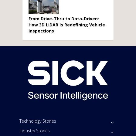
From Drive-Thru to Data-Driven:
How 3D LiDAR Is Redefining Vehicle
Inspections
Technology Stories
Industry Stories