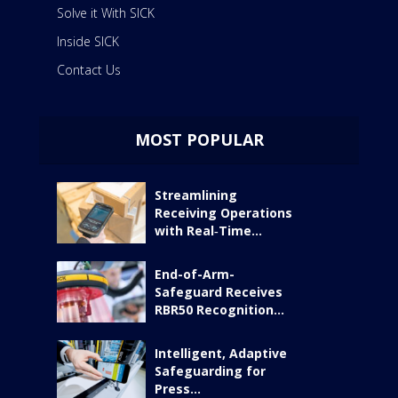
Solve it With SICK
Inside SICK
Contact Us
MOST POPULAR
Streamlining
Receiving Operations
with Real‑Time...
End-of-Arm-
Safeguard Receives
RBR50 Recognition...
Intelligent, Adaptive
Safeguarding for
Press...