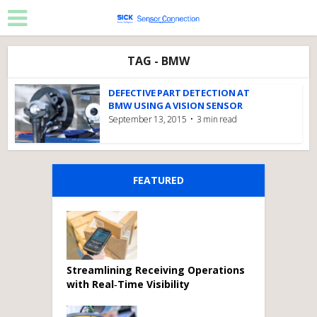
TAG - BMW
DEFECTIVE PART DETECTION AT
BMW USING A VISION SENSOR
September 13, 2015
3 min read
FEATURED
Streamlining Receiving Operations
with Real‑Time Visibility