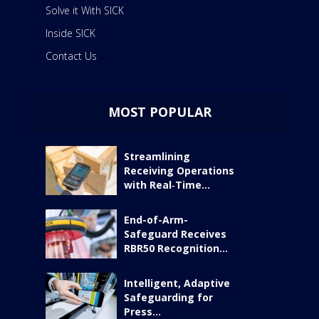
Solve it With SICK
Inside SICK
Contact Us
MOST POPULAR
Streamlining
Receiving Operations
with Real‑Time...
End-of-Arm-
Safeguard Receives
RBR50 Recognition...
Intelligent, Adaptive
Safeguarding for
Press...