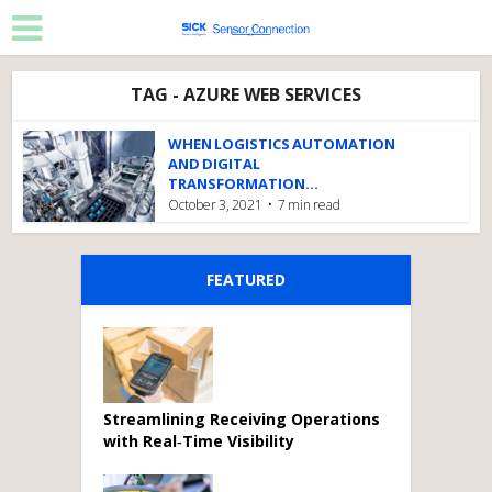
TAG - AZURE WEB SERVICES
WHEN LOGISTICS AUTOMATION
AND DIGITAL
TRANSFORMATION...
October 3, 2021
7 min read
FEATURED
Streamlining Receiving Operations
with Real‑Time Visibility