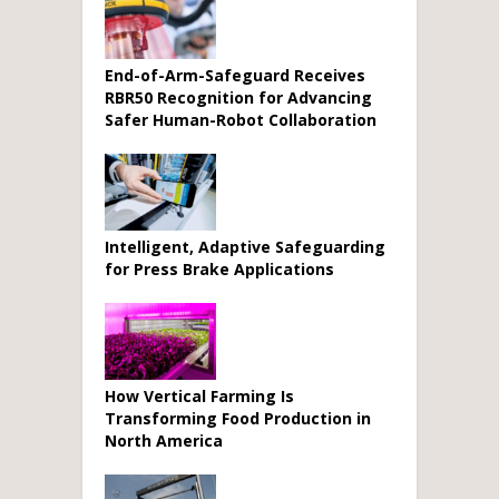
End-of-Arm-Safeguard Receives
RBR50 Recognition for Advancing
Safer Human-Robot Collaboration
Intelligent, Adaptive Safeguarding
for Press Brake Applications
How Vertical Farming Is
Transforming Food Production in
North America