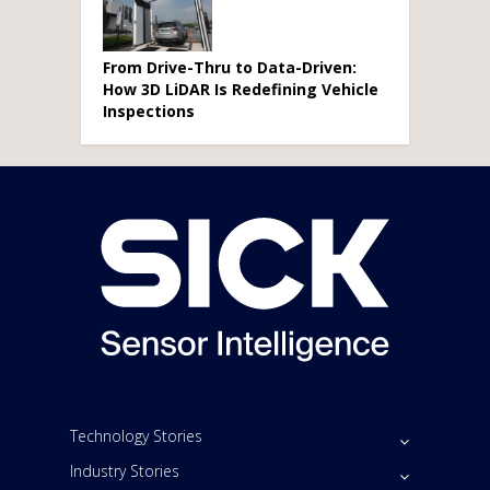
From Drive-Thru to Data-Driven:
How 3D LiDAR Is Redefining Vehicle
Inspections
Technology Stories
Industry Stories