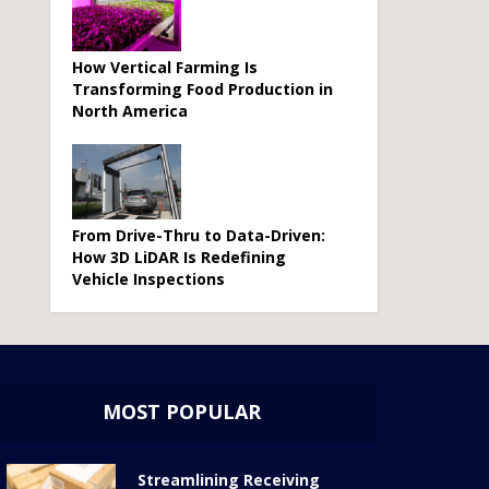
How Vertical Farming Is
Transforming Food Production in
North America
From Drive-Thru to Data-Driven:
How 3D LiDAR Is Redefining
Vehicle Inspections
MOST POPULAR
Streamlining Receiving