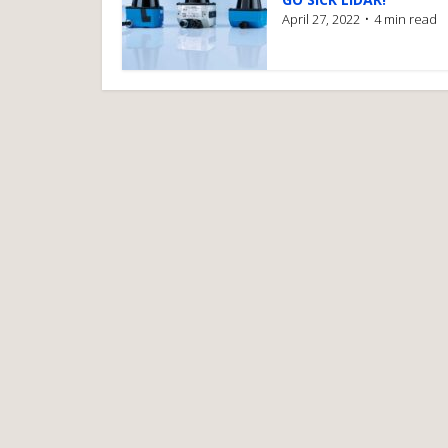
April 27, 2022
4 min read