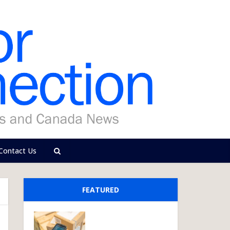
Contact Us
FEATURED