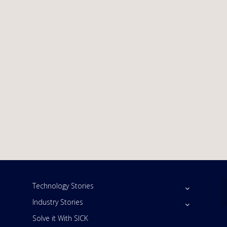
Technology Stories
Industry Stories
Solve it With SICK