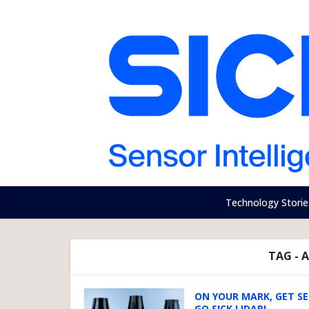
Technology Storie
TAG -
ON YOUR MARK, GET S
GO SICK LIDAR!