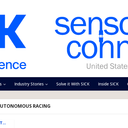
s
Industry Stories
Solve it With SICK
Inside SICK
 AUTONOMOUS RACING
ET…