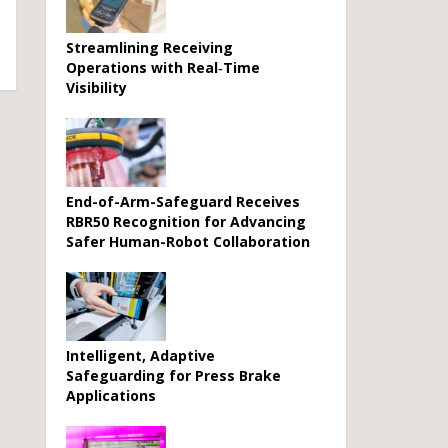
Streamlining Receiving
Operations with Real‑Time
Visibility
End-of-Arm-Safeguard Receives
RBR50 Recognition for Advancing
Safer Human-Robot Collaboration
Intelligent, Adaptive
Safeguarding for Press Brake
Applications