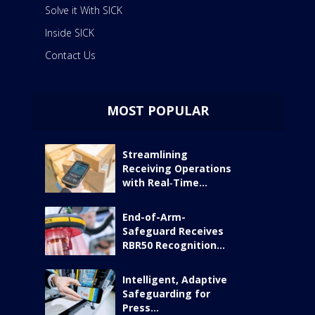
Solve it With SICK
Inside SICK
Contact Us
MOST POPULAR
Streamlining
Receiving Operations
with Real‑Time...
End-of-Arm-
Safeguard Receives
RBR50 Recognition...
Intelligent, Adaptive
Safeguarding for
Press...