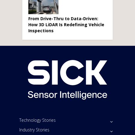
From Drive-Thru to Data-Driven:
How 3D LiDAR Is Redefining Vehicle
Inspections
Technology Stories
Industry Stories