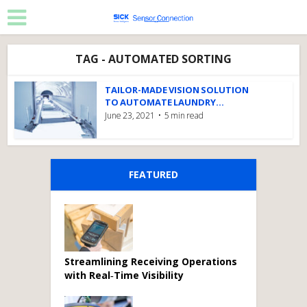
TAG - AUTOMATED SORTING
TAILOR-MADE VISION SOLUTION
TO AUTOMATE LAUNDRY...
June 23, 2021
5 min read
FEATURED
Streamlining Receiving Operations
with Real‑Time Visibility