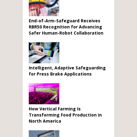
End-of-Arm-Safeguard Receives
RBR50 Recognition for Advancing
Safer Human-Robot Collaboration
Intelligent, Adaptive Safeguarding
for Press Brake Applications
How Vertical Farming Is
Transforming Food Production in
North America