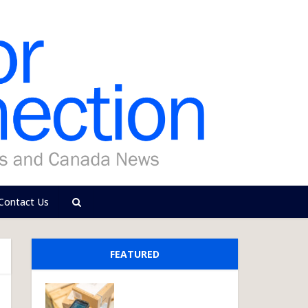
Contact Us
FEATURED