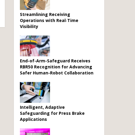
Streamlining Receiving
Operations with Real‑Time
Visibility
End-of-Arm-Safeguard Receives
RBR50 Recognition for Advancing
Safer Human-Robot Collaboration
Intelligent, Adaptive
Safeguarding for Press Brake
Applications