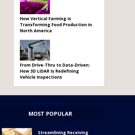
How Vertical Farming Is
Transforming Food Production in
North America
From Drive-Thru to Data-Driven:
How 3D LiDAR Is Redefining
Vehicle Inspections
MOST POPULAR
Streamlining Receiving