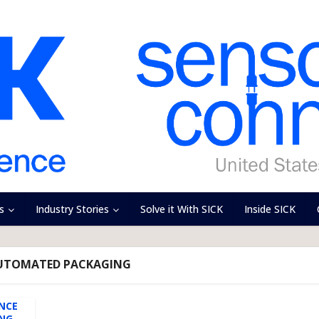
s
Industry Stories
Solve it With SICK
Inside SICK
AUTOMATED PACKAGING
NCE
ING