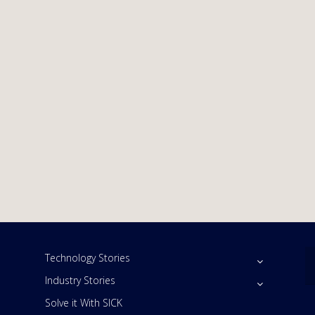
Technology Stories
Industry Stories
Solve it With SICK