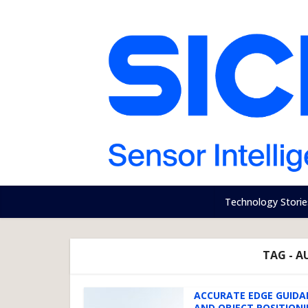
Technology Storie
TAG - 
ACCURATE EDGE GUIDA
AND OBJECT POSITION