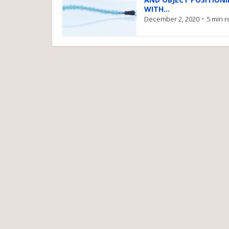
WITH...
December 2, 2020
5 min 