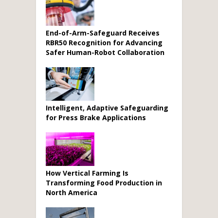
End-of-Arm-Safeguard Receives
RBR50 Recognition for Advancing
Safer Human-Robot Collaboration
Intelligent, Adaptive Safeguarding
for Press Brake Applications
How Vertical Farming Is
Transforming Food Production in
North America