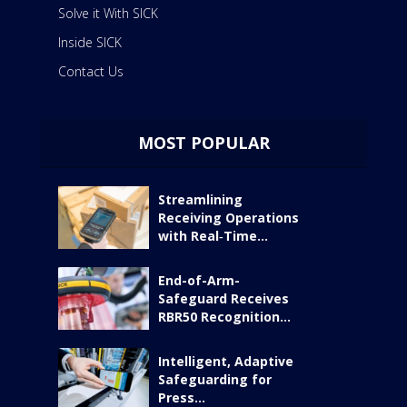
Solve it With SICK
Inside SICK
Contact Us
MOST POPULAR
Streamlining
Receiving Operations
with Real‑Time...
End-of-Arm-
Safeguard Receives
RBR50 Recognition...
Intelligent, Adaptive
Safeguarding for
Press...