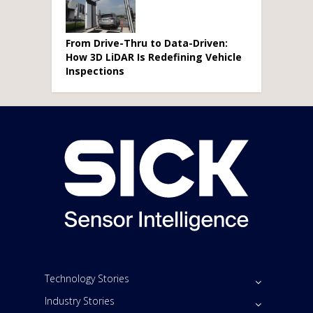
From Drive-Thru to Data-Driven:
How 3D LiDAR Is Redefining Vehicle
Inspections
Technology Stories
Industry Stories