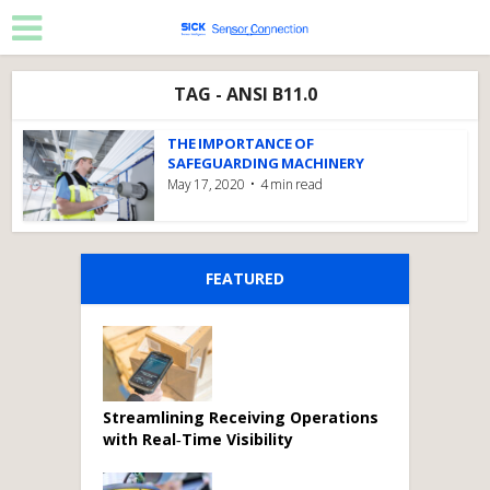
TAG - ANSI B11.0
THE IMPORTANCE OF
SAFEGUARDING MACHINERY
May 17, 2020
4 min read
FEATURED
Streamlining Receiving Operations
with Real‑Time Visibility