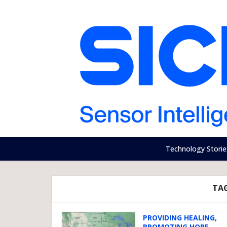
Technology Storie
TA
PROVIDING HEALING,
PROMOTING HOPE