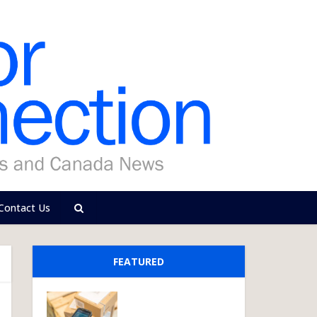
Contact Us
FEATURED