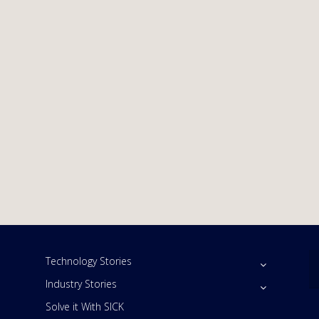
Technology Stories
Industry Stories
Solve it With SICK