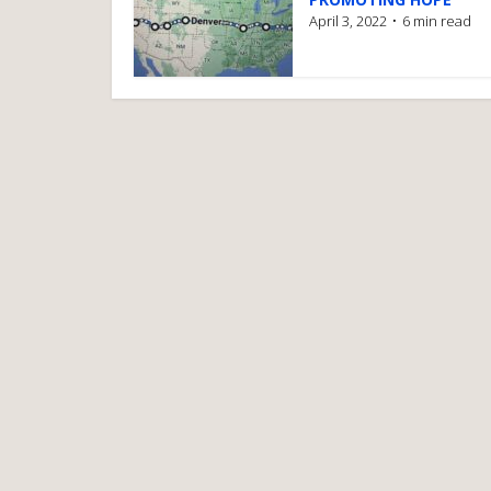
April 3, 2022
6 min read