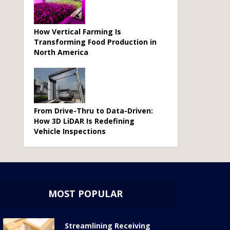
How Vertical Farming Is
Transforming Food Production in
North America
From Drive-Thru to Data-Driven:
How 3D LiDAR Is Redefining
Vehicle Inspections
MOST POPULAR
Streamlining Receiving