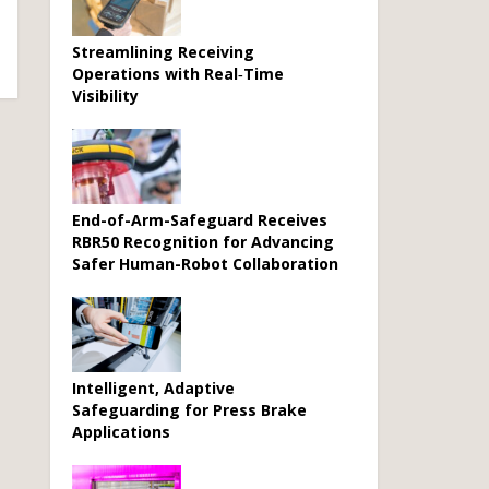
Streamlining Receiving
Operations with Real‑Time
Visibility
End-of-Arm-Safeguard Receives
RBR50 Recognition for Advancing
Safer Human-Robot Collaboration
Intelligent, Adaptive
Safeguarding for Press Brake
Applications