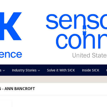
s
Industry Stories
Solve it With SICK
Inside SICK
G - ANN BANCROFT