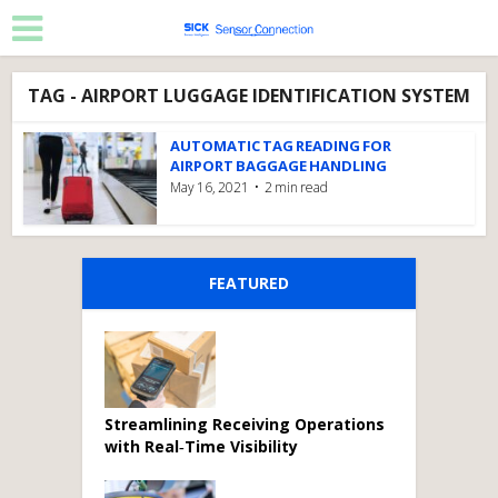
TAG - AIRPORT LUGGAGE IDENTIFICATION SYSTEM
AUTOMATIC TAG READING FOR
AIRPORT BAGGAGE HANDLING
May 16, 2021
2 min read
FEATURED
Streamlining Receiving Operations
with Real‑Time Visibility