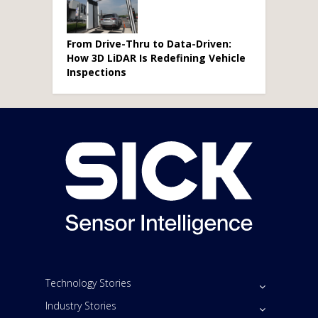
From Drive-Thru to Data-Driven:
How 3D LiDAR Is Redefining Vehicle
Inspections
Technology Stories
Industry Stories