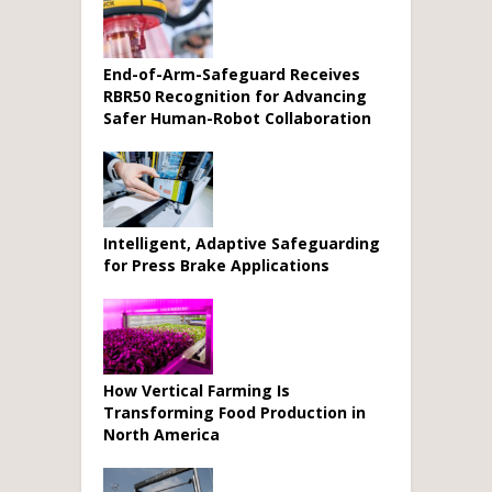
End-of-Arm-Safeguard Receives
RBR50 Recognition for Advancing
Safer Human-Robot Collaboration
Intelligent, Adaptive Safeguarding
for Press Brake Applications
How Vertical Farming Is
Transforming Food Production in
North America