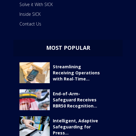
Solve it With SICK
Inside SICK
Contact Us
MOST POPULAR
Streamlining
Receiving Operations
with Real‑Time...
End-of-Arm-
Safeguard Receives
RBR50 Recognition...
Intelligent, Adaptive
Safeguarding for
Press...