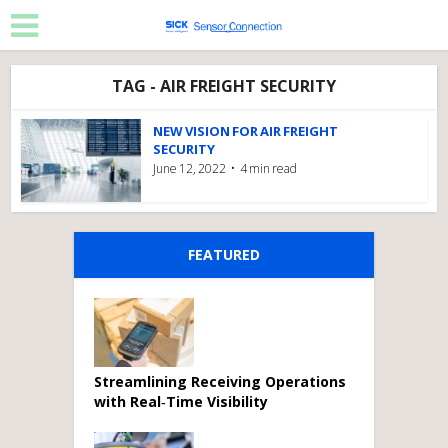
TAG - AIR FREIGHT SECURITY
NEW VISION FOR AIR FREIGHT
SECURITY
June 12, 2022
4 min read
FEATURED
Streamlining Receiving Operations
with Real‑Time Visibility