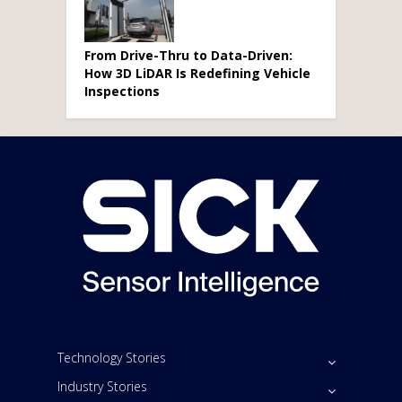
From Drive-Thru to Data-Driven:
How 3D LiDAR Is Redefining Vehicle
Inspections
Technology Stories
Industry Stories