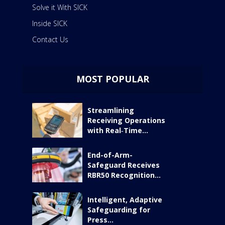
Solve it With SICK
Inside SICK
Contact Us
MOST POPULAR
Streamlining
Receiving Operations
with Real‑Time...
End-of-Arm-
Safeguard Receives
RBR50 Recognition...
Intelligent, Adaptive
Safeguarding for
Press...