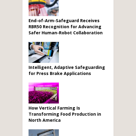
End-of-Arm-Safeguard Receives
RBR50 Recognition for Advancing
Safer Human-Robot Collaboration
Intelligent, Adaptive Safeguarding
for Press Brake Applications
How Vertical Farming Is
Transforming Food Production in
North America