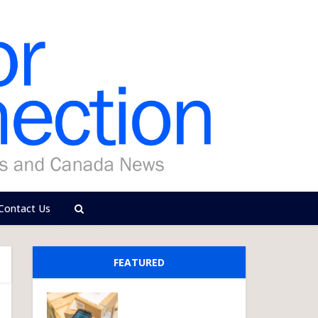
Contact Us
FEATURED