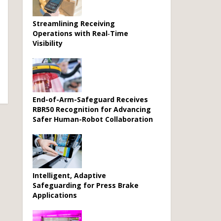
Streamlining Receiving
Operations with Real‑Time
Visibility
End-of-Arm-Safeguard Receives
RBR50 Recognition for Advancing
Safer Human-Robot Collaboration
Intelligent, Adaptive
Safeguarding for Press Brake
Applications