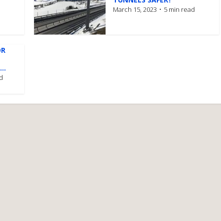
March 15, 2023
5 min read
OR
..
d