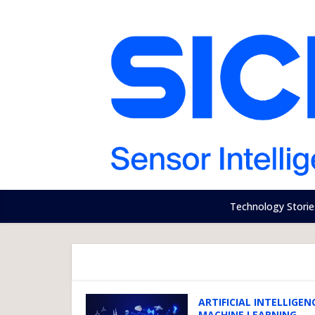
Technology Storie
ARTIFICIAL INTELLIGENC
MACHINE LEARNING