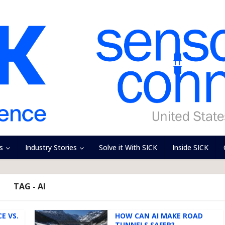
s
Industry Stories
Solve it With SICK
Inside SICK
TAG - AI
E VS.
HOW CAN AI MAKE ROAD
TUNNELS SAFER?