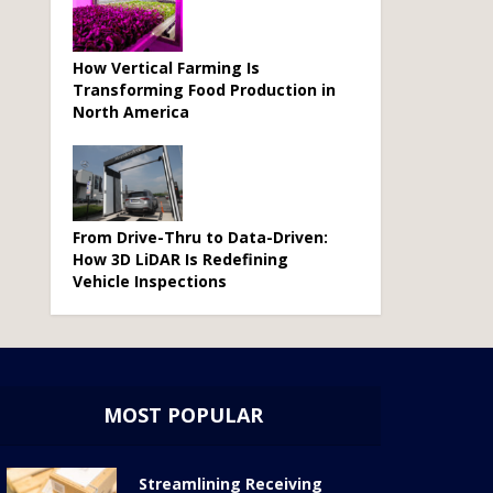
How Vertical Farming Is
Transforming Food Production in
North America
From Drive-Thru to Data-Driven:
How 3D LiDAR Is Redefining
Vehicle Inspections
MOST POPULAR
Streamlining Receiving