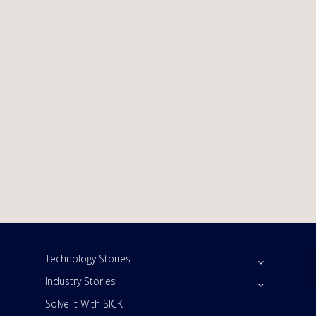
Technology Stories
Industry Stories
Solve it With SICK