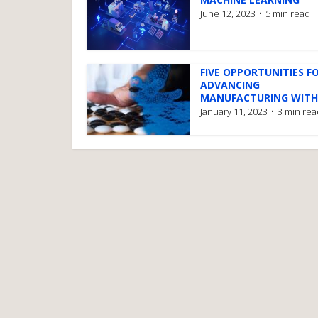
June 12, 2023
5 min read
FIVE OPPORTUNITIES F
ADVANCING
MANUFACTURING WITH.
January 11, 2023
3 min rea