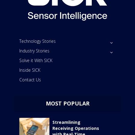
Technology Stories
Industry Stories
Solve it With SICK
Inside SICK
Contact Us
MOST POPULAR
Streamlining
Receiving Operations
with Real‑Time...