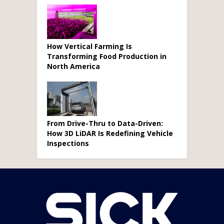
How Vertical Farming Is
Transforming Food Production in
North America
From Drive-Thru to Data-Driven:
How 3D LiDAR Is Redefining Vehicle
Inspections