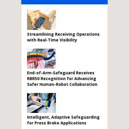
Streamlining Receiving Operations
with Real‑Time Visibility
End-of-Arm-Safeguard Receives
RBR50 Recognition for Advancing
Safer Human-Robot Collaboration
Intelligent, Adaptive Safeguarding
for Press Brake Applications