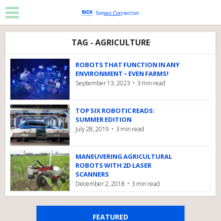
TAG - AGRICULTURE
ROBOTS THAT FUNCTION IN ANY
ENVIRONMENT – EVEN FARMS!
September 13, 2023
3 min read
TOP SIX ROBOTIC READS:
SUMMER EDITION
July 28, 2019
3 min read
MANEUVERING AGRICULTURAL
ROBOTS WITH 2D LASER
SCANNERS
December 2, 2018
3 min read
FEATURED