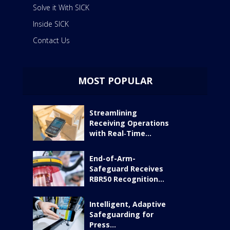
Solve it With SICK
Inside SICK
Contact Us
MOST POPULAR
Streamlining
Receiving Operations
with Real‑Time...
End-of-Arm-
Safeguard Receives
RBR50 Recognition...
Intelligent, Adaptive
Safeguarding for
Press...