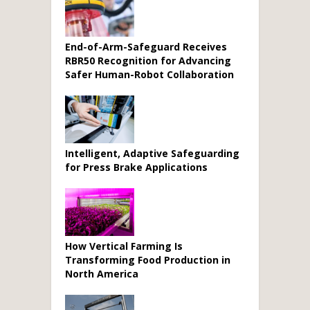
End-of-Arm-Safeguard Receives
RBR50 Recognition for Advancing
Safer Human-Robot Collaboration
Intelligent, Adaptive Safeguarding
for Press Brake Applications
How Vertical Farming Is
Transforming Food Production in
North America