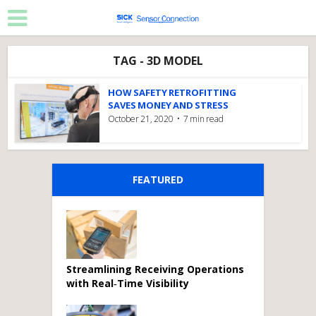
TAG - 3D MODEL
HOW SAFETY RETROFITTING
SAVES MONEY AND STRESS
October 21, 2020
7 min read
FEATURED
Streamlining Receiving Operations
with Real‑Time Visibility