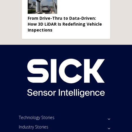
From Drive-Thru to Data-Driven:
How 3D LiDAR Is Redefining Vehicle
Inspections
Technology Stories
Industry Stories