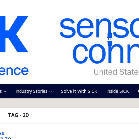
s
Industry Stories
Solve it With SICK
Inside SICK
TAG - 2D
ES
ED TO