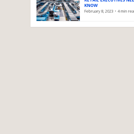
KNOW
February 8, 2023
4 min re