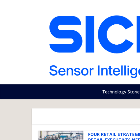
Technology Storie
FOUR RETAIL STRATEGI
RETAIL EXECUTIVES NE