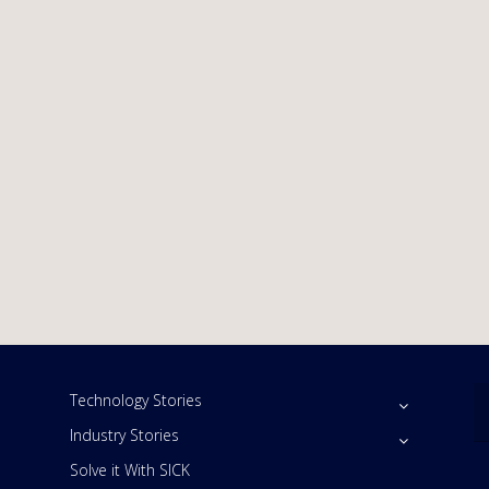
Technology Stories
Industry Stories
Solve it With SICK