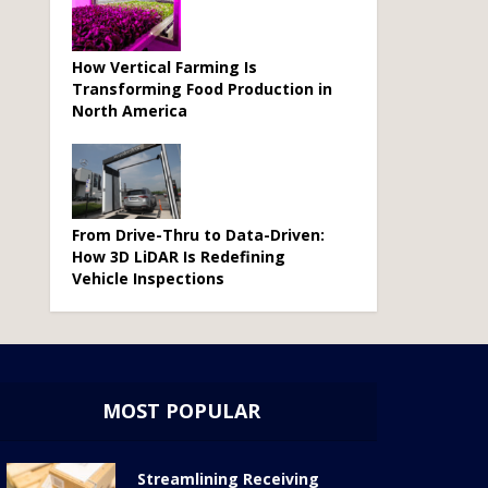
How Vertical Farming Is
Transforming Food Production in
North America
From Drive-Thru to Data-Driven:
How 3D LiDAR Is Redefining
Vehicle Inspections
MOST POPULAR
Streamlining Receiving