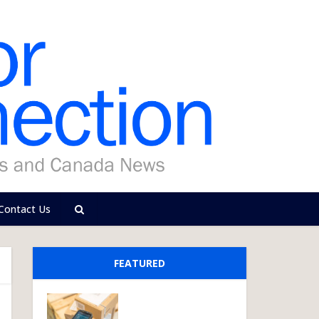
Contact Us
FEATURED