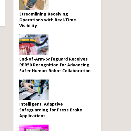
Streamlining Receiving
Operations with Real‑Time
Visibility
End-of-Arm-Safeguard Receives
RBR50 Recognition for Advancing
Safer Human-Robot Collaboration
Intelligent, Adaptive
Safeguarding for Press Brake
Applications