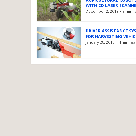
WITH 2D LASER SCANN
December 2, 2018
3 min 
DRIVER ASSISTANCE SY
FOR HARVESTING VEHIC
January 28, 2018
4 min rea