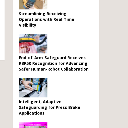
Streamlining Receiving
Operations with Real‑Time
Visibility
End-of-Arm-Safeguard Receives
RBR50 Recognition for Advancing
Safer Human-Robot Collaboration
Intelligent, Adaptive
Safeguarding for Press Brake
Applications