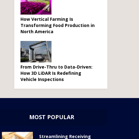
How Vertical Farming Is
Transforming Food Production in
North America
From Drive-Thru to Data-Driven:
How 3D LiDAR Is Redefining
Vehicle Inspections
MOST POPULAR
Streamlining Receiving