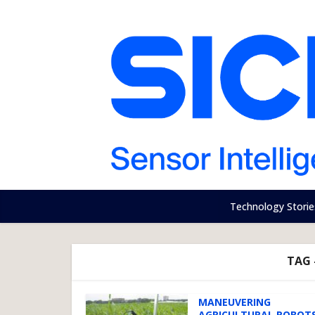
Technology Storie
TAG 
MANEUVERING
AGRICULTURAL ROBOT