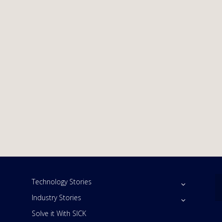
Technology Stories
Industry Stories
Solve it With SICK