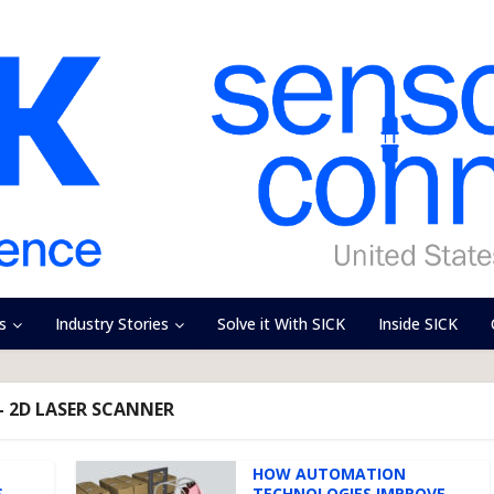
s
Industry Stories
Solve it With SICK
Inside SICK
- 2D LASER SCANNER
HOW AUTOMATION
S
TECHNOLOGIES IMPROVE