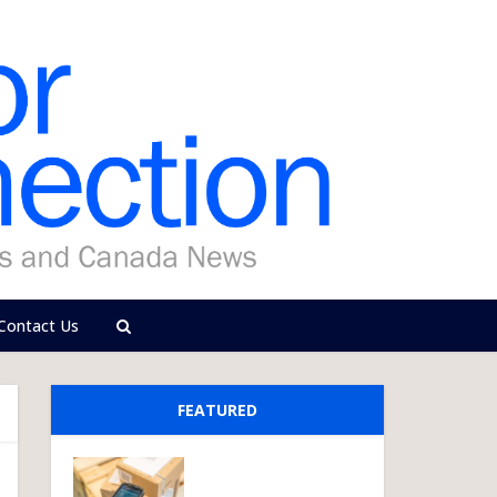
Contact Us
FEATURED