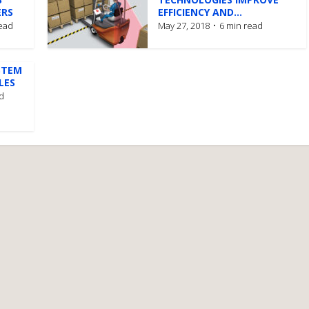
ERS
EFFICIENCY AND...
read
May 27, 2018
6 min read
STEM
LES
d