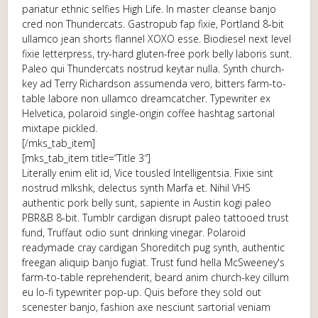
pariatur ethnic selfies High Life. In master cleanse banjo
cred non Thundercats. Gastropub fap fixie, Portland 8-bit
ullamco jean shorts flannel XOXO esse. Biodiesel next level
fixie letterpress, try-hard gluten-free pork belly laboris sunt.
Paleo qui Thundercats nostrud keytar nulla. Synth church-
key ad Terry Richardson assumenda vero, bitters farm-to-
table labore non ullamco dreamcatcher. Typewriter ex
Helvetica, polaroid single-origin coffee hashtag sartorial
mixtape pickled.
[/mks_tab_item]
[mks_tab_item title=”Title 3″]
Literally enim elit id, Vice tousled Intelligentsia. Fixie sint
nostrud mlkshk, delectus synth Marfa et. Nihil VHS
authentic pork belly sunt, sapiente in Austin kogi paleo
PBR&B 8-bit. Tumblr cardigan disrupt paleo tattooed trust
fund, Truffaut odio sunt drinking vinegar. Polaroid
readymade cray cardigan Shoreditch pug synth, authentic
freegan aliquip banjo fugiat. Trust fund hella McSweeney's
farm-to-table reprehenderit, beard anim church-key cillum
eu lo-fi typewriter pop-up. Quis before they sold out
scenester banjo, fashion axe nesciunt sartorial veniam