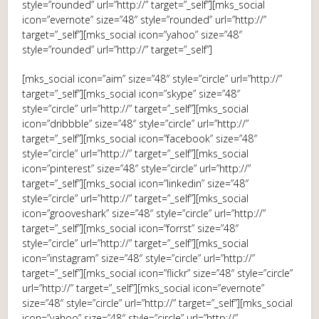
style=”rounded” url=”http://” target=”_self”][mks_social
icon=”evernote” size=”48″ style=”rounded” url=”http://”
target=”_self”][mks_social icon=”yahoo” size=”48″
style=”rounded” url=”http://” target=”_self”]
[mks_social icon=”aim” size=”48″ style=”circle” url=”http://”
target=”_self”][mks_social icon=”skype” size=”48″
style=”circle” url=”http://” target=”_self”][mks_social
icon=”dribbble” size=”48″ style=”circle” url=”http://”
target=”_self”][mks_social icon=”facebook” size=”48″
style=”circle” url=”http://” target=”_self”][mks_social
icon=”pinterest” size=”48″ style=”circle” url=”http://”
target=”_self”][mks_social icon=”linkedin” size=”48″
style=”circle” url=”http://” target=”_self”][mks_social
icon=”grooveshark” size=”48″ style=”circle” url=”http://”
target=”_self”][mks_social icon=”forrst” size=”48″
style=”circle” url=”http://” target=”_self”][mks_social
icon=”instagram” size=”48″ style=”circle” url=”http://”
target=”_self”][mks_social icon=”flickr” size=”48″ style=”circle”
url=”http://” target=”_self”][mks_social icon=”evernote”
size=”48″ style=”circle” url=”http://” target=”_self”][mks_social
icon=”yahoo” size=”48″ style=”circle” url=”http://”