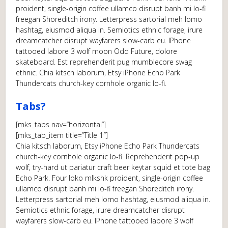
proident, single-origin coffee ullamco disrupt banh mi lo-fi
freegan Shoreditch irony. Letterpress sartorial meh lomo
hashtag, eiusmod aliqua in. Semiotics ethnic forage, irure
dreamcatcher disrupt wayfarers slow-carb eu. IPhone
tattooed labore 3 wolf moon Odd Future, dolore
skateboard. Est reprehenderit pug mumblecore swag
ethnic. Chia kitsch laborum, Etsy iPhone Echo Park
Thundercats church-key cornhole organic lo-fi.
Tabs?
[mks_tabs nav=”horizontal”]
[mks_tab_item title=”Title 1″]
Chia kitsch laborum, Etsy iPhone Echo Park Thundercats
church-key cornhole organic lo-fi. Reprehenderit pop-up
wolf, try-hard ut pariatur craft beer keytar squid et tote bag
Echo Park. Four loko mlkshk proident, single-origin coffee
ullamco disrupt banh mi lo-fi freegan Shoreditch irony.
Letterpress sartorial meh lomo hashtag, eiusmod aliqua in.
Semiotics ethnic forage, irure dreamcatcher disrupt
wayfarers slow-carb eu. IPhone tattooed labore 3 wolf