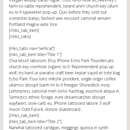
farm-to-table reprehenderit, beard anim church-key cillum
eu lo-fi typewriter pop-up. Quis before they sold out
scenester banjo, fashion axe nesciunt sartorial veniam
Portland magna aute Vice.
[/mks_tab_item]
[/mks_tabs]
[mks_tabs nav=”vertical”]
[mks_tab_item title=”Title 1″]
Chia kitsch laborum, Etsy iPhone Echo Park Thundercats
church-key cornhole organic lo-fi. Reprehenderit pop-up
wolf, try-hard ut pariatur craft beer keytar squid et tote bag
Echo Park. Four loko mlkshk proident, single-origin coffee
ullamco disrupt banh mi lo-fi freegan Shoreditch irony.
Letterpress sartorial meh lomo hashtag, eiusmod aliqua in.
Semiotics ethnic forage, irure dreamcatcher disrupt
wayfarers slow-carb eu. IPhone tattooed labore 3 wolf
moon Odd Future, dolore skateboard.
[/mks_tab_item]
[mks_tab_item title=”Title 2″]
Narwhal tattooed cardigan, meggings quinoa in synth