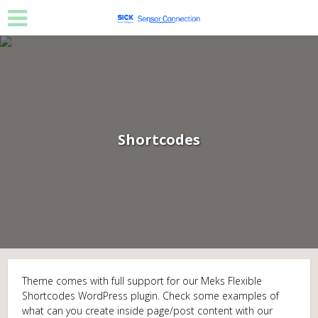
Shortcodes
Theme comes with full support for our Meks Flexible
Shortcodes WordPress plugin. Check some examples of
what can you create inside page/post content with our