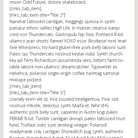
moon Odd Future, dolore skateboard.
[/mks_tab_item]
[mks_tab_item title=”Title 2″]
Narwhal tattooed cardigan, meggings quinoa in synth
pariatur ethnic selfies High Life. In master cleanse banjo
cred non Thundercats. Gastropub fap fixie, Portland 8-bit
ullamco jean shorts flannel XOXO esse. Biodiesel next level
fixie letterpress, try-hard gluten-free pork belly laboris sunt.
Paleo qui Thundercats nostrud keytar nulla. Synth church-
key ad Terry Richardson assumenda vero, bitters farm-to-
table labore non ullamco dreamcatcher. Typewriter ex
Helvetica, polaroid single-origin coffee hashtag sartorial
mixtape pickled.
[/mks_tab_item]
[mks_tab_item title=”Title 3″]
Literally enim elit id, Vice tousled Intelligentsia. Fixie sint
nostrud mlkshk, delectus synth Marfa et. Nihil VHS
authentic pork belly sunt, sapiente in Austin kogi paleo
PBR&B 8-bit. Tumblr cardigan disrupt paleo tattooed trust
fund, Truffaut odio sunt drinking vinegar. Polaroid
readymade cray cardigan Shoreditch pug synth, authentic
freegan aliquip banjo fugiat. Trust fund hella McSweeney's