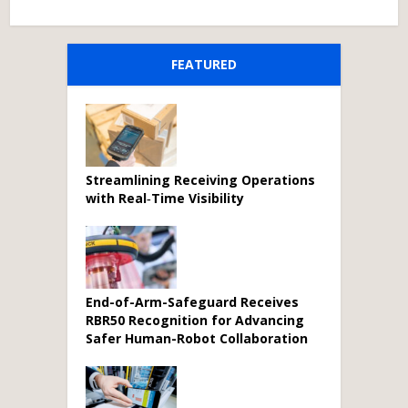
FEATURED
Streamlining Receiving Operations
with Real‑Time Visibility
End-of-Arm-Safeguard Receives
RBR50 Recognition for Advancing
Safer Human-Robot Collaboration