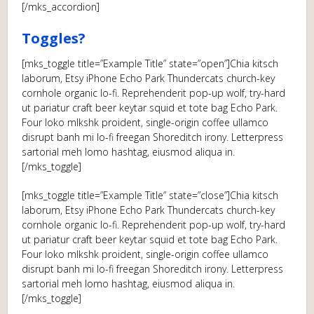
[/mks_accordion]
Toggles?
[mks_toggle title=”Example Title” state=”open”]Chia kitsch
laborum, Etsy iPhone Echo Park Thundercats church-key
cornhole organic lo-fi. Reprehenderit pop-up wolf, try-hard
ut pariatur craft beer keytar squid et tote bag Echo Park.
Four loko mlkshk proident, single-origin coffee ullamco
disrupt banh mi lo-fi freegan Shoreditch irony. Letterpress
sartorial meh lomo hashtag, eiusmod aliqua in.
[/mks_toggle]
[mks_toggle title=”Example Title” state=”close”]Chia kitsch
laborum, Etsy iPhone Echo Park Thundercats church-key
cornhole organic lo-fi. Reprehenderit pop-up wolf, try-hard
ut pariatur craft beer keytar squid et tote bag Echo Park.
Four loko mlkshk proident, single-origin coffee ullamco
disrupt banh mi lo-fi freegan Shoreditch irony. Letterpress
sartorial meh lomo hashtag, eiusmod aliqua in.
[/mks_toggle]