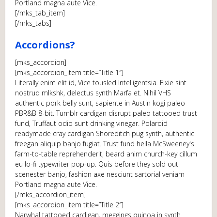
Portland magna aute Vice.
[/mks_tab_item]
[/mks_tabs]
Accordions?
[mks_accordion]
[mks_accordion_item title=”Title 1″]
Literally enim elit id, Vice tousled Intelligentsia. Fixie sint
nostrud mlkshk, delectus synth Marfa et. Nihil VHS
authentic pork belly sunt, sapiente in Austin kogi paleo
PBR&B 8-bit. Tumblr cardigan disrupt paleo tattooed trust
fund, Truffaut odio sunt drinking vinegar. Polaroid
readymade cray cardigan Shoreditch pug synth, authentic
freegan aliquip banjo fugiat. Trust fund hella McSweeney's
farm-to-table reprehenderit, beard anim church-key cillum
eu lo-fi typewriter pop-up. Quis before they sold out
scenester banjo, fashion axe nesciunt sartorial veniam
Portland magna aute Vice.
[/mks_accordion_item]
[mks_accordion_item title=”Title 2″]
Narwhal tattooed cardigan, meggings quinoa in synth