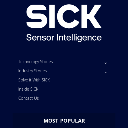
Technology Stories
Industry Stories
Solve it With SICK
Inside SICK
Contact Us
MOST POPULAR