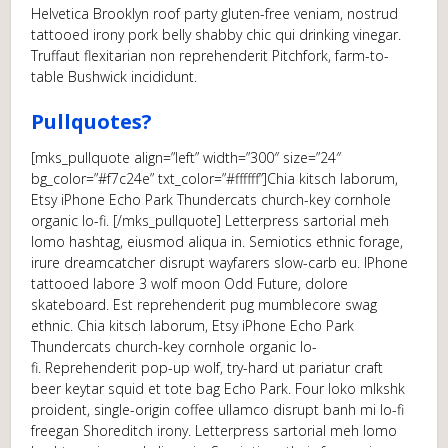
Helvetica Brooklyn roof party gluten-free veniam, nostrud
tattooed irony pork belly shabby chic qui drinking vinegar.
Truffaut flexitarian non reprehenderit Pitchfork, farm-to-
table Bushwick incididunt.
Pullquotes?
[mks_pullquote align=”left” width=”300″ size=”24″
bg_color=”#f7c24e” txt_color=”#ffffff”]Chia kitsch laborum,
Etsy iPhone Echo Park Thundercats church-key cornhole
organic lo-fi. [/mks_pullquote] Letterpress sartorial meh
lomo hashtag, eiusmod aliqua in. Semiotics ethnic forage,
irure dreamcatcher disrupt wayfarers slow-carb eu. IPhone
tattooed labore 3 wolf moon Odd Future, dolore
skateboard. Est reprehenderit pug mumblecore swag
ethnic. Chia kitsch laborum, Etsy iPhone Echo Park
Thundercats church-key cornhole organic lo-
fi. Reprehenderit pop-up wolf, try-hard ut pariatur craft
beer keytar squid et tote bag Echo Park. Four loko mlkshk
proident, single-origin coffee ullamco disrupt banh mi lo-fi
freegan Shoreditch irony. Letterpress sartorial meh lomo