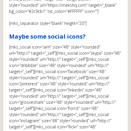
style=”rounded” url=”https://mekshq.com” target=”_blank”
bg_color=”#2c9cb1″ txt_color=”#FFFFFF” icon=””]
[mks_separator style=”blank” height=”20″]
Maybe some social icons?
[mks_social icon=”aim” size=”48″ style=”rounded”
url=”http://” target=”_self”][mks_social icon=”skype” size=”48″
style=”rounded” url=”http://” target=”_self”][mks_social
icon=”dribbble” size=”48″ style=”rounded” url=”http://”
target=”_self”][mks_social icon=”facebook” size=”48″
style=”rounded” url=”http://” target=”_self”][mks_social
icon=”pinterest” size=”48″ style=”rounded” url=”http://”
target=”_self”][mks_social icon=”linkedin” size=”48″
style=”rounded” url=”http://” target=”_self”][mks_social
icon=”grooveshark” size=”48″ style=”rounded” url=”http://”
target=”_self”][mks_social icon=”forrst” size=”48″
style=”rounded” url=”http://” target=”_self”][mks_social
icon=”instagram” size=”48″ style=”rounded” url=”http://”
target=”_self”][mks_social icon=”flickr” size=”48″