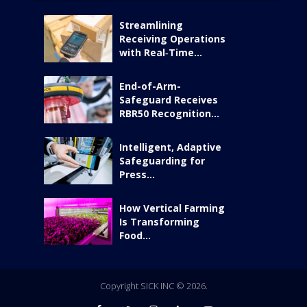
Streamlining
Receiving Operations
with Real‑Time...
End-of-Arm-
Safeguard Receives
RBR50 Recognition...
Intelligent, Adaptive
Safeguarding for
Press...
How Vertical Farming
Is Transforming
Food...
Copyright SICK INC © 2026.