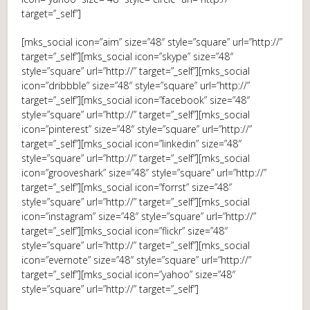
target=”_self”]
[mks_social icon=”aim” size=”48″ style=”square” url=”http://”
target=”_self”][mks_social icon=”skype” size=”48″
style=”square” url=”http://” target=”_self”][mks_social
icon=”dribbble” size=”48″ style=”square” url=”http://”
target=”_self”][mks_social icon=”facebook” size=”48″
style=”square” url=”http://” target=”_self”][mks_social
icon=”pinterest” size=”48″ style=”square” url=”http://”
target=”_self”][mks_social icon=”linkedin” size=”48″
style=”square” url=”http://” target=”_self”][mks_social
icon=”grooveshark” size=”48″ style=”square” url=”http://”
target=”_self”][mks_social icon=”forrst” size=”48″
style=”square” url=”http://” target=”_self”][mks_social
icon=”instagram” size=”48″ style=”square” url=”http://”
target=”_self”][mks_social icon=”flickr” size=”48″
style=”square” url=”http://” target=”_self”][mks_social
icon=”evernote” size=”48″ style=”square” url=”http://”
target=”_self”][mks_social icon=”yahoo” size=”48″
style=”square” url=”http://” target=”_self”]