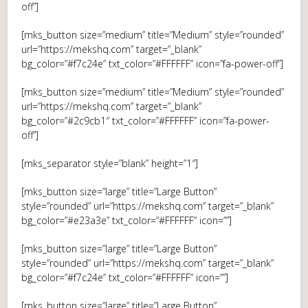
off”]
[mks_button size=”medium” title=”Medium” style=”rounded”
url=”https://mekshq.com” target=”_blank”
bg_color=”#f7c24e” txt_color=”#FFFFFF” icon=”fa-power-off”]
[mks_button size=”medium” title=”Medium” style=”rounded”
url=”https://mekshq.com” target=”_blank”
bg_color=”#2c9cb1″ txt_color=”#FFFFFF” icon=”fa-power-
off”]
[mks_separator style=”blank” height=”1″]
[mks_button size=”large” title=”Large Button”
style=”rounded” url=”https://mekshq.com” target=”_blank”
bg_color=”#e23a3e” txt_color=”#FFFFFF” icon=””]
[mks_button size=”large” title=”Large Button”
style=”rounded” url=”https://mekshq.com” target=”_blank”
bg_color=”#f7c24e” txt_color=”#FFFFFF” icon=””]
[mks_button size=”large” title=”Large Button”