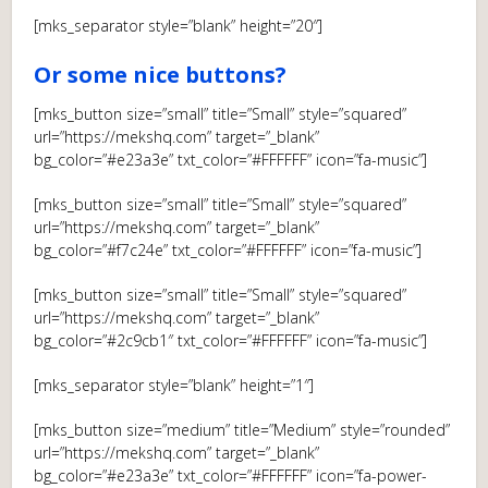
[mks_separator style=”blank” height=”20″]
Or some nice buttons?
[mks_button size=”small” title=”Small” style=”squared”
url=”https://mekshq.com” target=”_blank”
bg_color=”#e23a3e” txt_color=”#FFFFFF” icon=”fa-music”]
[mks_button size=”small” title=”Small” style=”squared”
url=”https://mekshq.com” target=”_blank”
bg_color=”#f7c24e” txt_color=”#FFFFFF” icon=”fa-music”]
[mks_button size=”small” title=”Small” style=”squared”
url=”https://mekshq.com” target=”_blank”
bg_color=”#2c9cb1″ txt_color=”#FFFFFF” icon=”fa-music”]
[mks_separator style=”blank” height=”1″]
[mks_button size=”medium” title=”Medium” style=”rounded”
url=”https://mekshq.com” target=”_blank”
bg_color=”#e23a3e” txt_color=”#FFFFFF” icon=”fa-power-