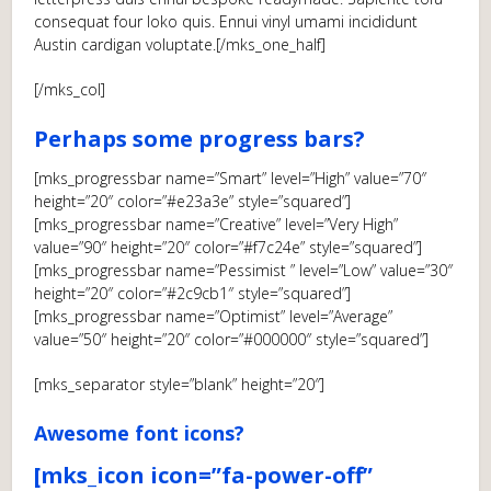
consequat four loko quis. Ennui vinyl umami incididunt
Austin cardigan voluptate.[/mks_one_half]
[/mks_col]
Perhaps some progress bars?
[mks_progressbar name=”Smart” level=”High” value=”70″
height=”20″ color=”#e23a3e” style=”squared”]
[mks_progressbar name=”Creative” level=”Very High”
value=”90″ height=”20″ color=”#f7c24e” style=”squared”]
[mks_progressbar name=”Pessimist ” level=”Low” value=”30″
height=”20″ color=”#2c9cb1″ style=”squared”]
[mks_progressbar name=”Optimist” level=”Average”
value=”50″ height=”20″ color=”#000000″ style=”squared”]
[mks_separator style=”blank” height=”20″]
Awesome font icons?
[mks_icon icon=”fa-power-off”