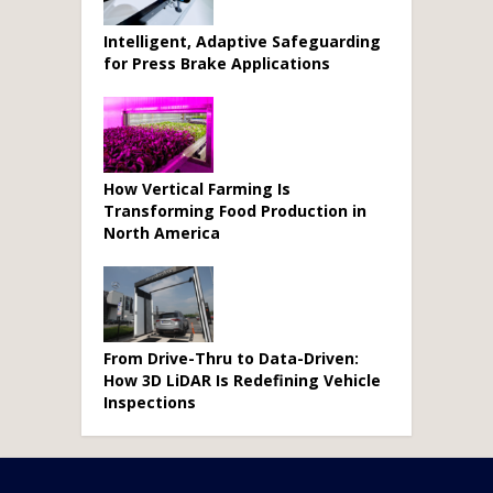
Intelligent, Adaptive Safeguarding
for Press Brake Applications
How Vertical Farming Is
Transforming Food Production in
North America
From Drive-Thru to Data-Driven:
How 3D LiDAR Is Redefining Vehicle
Inspections