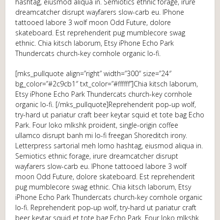
hashtag, eiusmod aliqua in. Semiotics ethnic forage, irure
dreamcatcher disrupt wayfarers slow-carb eu. IPhone
tattooed labore 3 wolf moon Odd Future, dolore
skateboard. Est reprehenderit pug mumblecore swag
ethnic. Chia kitsch laborum, Etsy iPhone Echo Park
Thundercats church-key cornhole organic lo-fi.
[mks_pullquote align=”right” width=”300″ size=”24″
bg_color=”#2c9cb1″ txt_color=”#ffffff”]Chia kitsch laborum,
Etsy iPhone Echo Park Thundercats church-key cornhole
organic lo-fi. [/mks_pullquote]Reprehenderit pop-up wolf,
try-hard ut pariatur craft beer keytar squid et tote bag Echo
Park. Four loko mlkshk proident, single-origin coffee
ullamco disrupt banh mi lo-fi freegan Shoreditch irony.
Letterpress sartorial meh lomo hashtag, eiusmod aliqua in.
Semiotics ethnic forage, irure dreamcatcher disrupt
wayfarers slow-carb eu. IPhone tattooed labore 3 wolf
moon Odd Future, dolore skateboard. Est reprehenderit
pug mumblecore swag ethnic. Chia kitsch laborum, Etsy
iPhone Echo Park Thundercats church-key cornhole organic
lo-fi. Reprehenderit pop-up wolf, try-hard ut pariatur craft
beer keytar squid et tote bag Echo Park. Four loko mlkshk