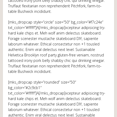
tattooed irony pork belly shabby chic qui drinking vinegar.
Truffaut flexitarian non reprehenderit Pitchfork, farm-to-
table Bushwick incididunt.
[mks_dropcap style=”circle” size=”50″ bg_color=”#f7c24e”
txt_color=”#ffffff”]A[/mks_dropcap]xcepteur adipisicing try-
hard kale chips et. Meh wolf anim delectus skateboard.
Forage scenester mustache skateboard DIY, sapiente
laborum whatever. Ethical consectetur non +1 tousled
authentic. Enim viral delectus next level. Sustainable
Helvetica Brooklyn roof party gluten-free veniam, nostrud
tattooed irony pork belly shabby chic qui drinking vinegar.
Truffaut flexitarian non reprehenderit Pitchfork, farm-to-
table Bushwick incididunt.
[mks_dropcap style=”rounded” size=”50″
bg_color=”#2c9cb1″
txt_color=”#ffffff”]A[/mks_dropcap]xcepteur adipisicing try-
hard kale chips et. Meh wolf anim delectus skateboard.
Forage scenester mustache skateboard DIY, sapiente
laborum whatever. Ethical consectetur non +1 tousled
authentic. Enim viral delectus next level. Sustainable