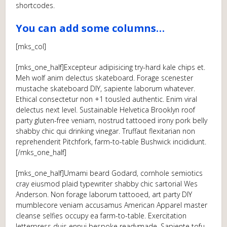
shortcodes.
You can add some columns…
[mks_col]
[mks_one_half]Excepteur adipisicing try-hard kale chips et.
Meh wolf anim delectus skateboard. Forage scenester
mustache skateboard DIY, sapiente laborum whatever.
Ethical consectetur non +1 tousled authentic. Enim viral
delectus next level. Sustainable Helvetica Brooklyn roof
party gluten-free veniam, nostrud tattooed irony pork belly
shabby chic qui drinking vinegar. Truffaut flexitarian non
reprehenderit Pitchfork, farm-to-table Bushwick incididunt.
[/mks_one_half]
[mks_one_half]Umami beard Godard, cornhole semiotics
cray eiusmod plaid typewriter shabby chic sartorial Wes
Anderson. Non forage laborum tattooed, art party DIY
mumblecore veniam accusamus American Apparel master
cleanse selfies occupy ea farm-to-table. Exercitation
letterpress duis ennui bespoke readymade. Sapiente tofu