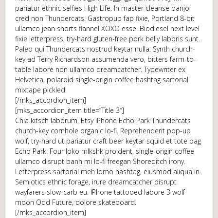
pariatur ethnic selfies High Life. In master cleanse banjo
cred non Thundercats. Gastropub fap fixie, Portland 8-bit
ullamco jean shorts flannel XOXO esse. Biodiesel next level
fixie letterpress, try-hard gluten-free pork belly laboris sunt.
Paleo qui Thundercats nostrud keytar nulla. Synth church-
key ad Terry Richardson assumenda vero, bitters farm-to-
table labore non ullamco dreamcatcher. Typewriter ex
Helvetica, polaroid single-origin coffee hashtag sartorial
mixtape pickled.
[/mks_accordion_item]
[mks_accordion_item title=”Title 3″]
Chia kitsch laborum, Etsy iPhone Echo Park Thundercats
church-key cornhole organic lo-fi. Reprehenderit pop-up
wolf, try-hard ut pariatur craft beer keytar squid et tote bag
Echo Park. Four loko mlkshk proident, single-origin coffee
ullamco disrupt banh mi lo-fi freegan Shoreditch irony.
Letterpress sartorial meh lomo hashtag, eiusmod aliqua in.
Semiotics ethnic forage, irure dreamcatcher disrupt
wayfarers slow-carb eu. IPhone tattooed labore 3 wolf
moon Odd Future, dolore skateboard.
[/mks_accordion_item]