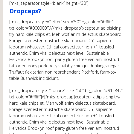
[mks_separator style=”blank” height=”30″]
Dropcaps?
[mks_dropcap style=”letter” size=”50″ bg_color=”#ffffff”
txt_color=”#000000″]A[/mks_dropcap]xcepteur adipisicing
try-hard kale chips et. Meh wolf anim delectus skateboard.
Forage scenester mustache skateboard DIY, sapiente
laborum whatever. Ethical consectetur non +1 tousled
authentic. Enim viral delectus next level. Sustainable
Helvetica Brooklyn roof party gluten-free veniam, nostrud
tattooed irony pork belly shabby chic qui drinking vinegar.
Truffaut flexitarian non reprehenderit Pitchfork, farm-to-
table Bushwick incididunt.
[mks_dropcap style=”square” size=”50″ bg_color=”#91c842″
txt_color=”#ffffff”]A[/mks_dropcap]xcepteur adipisicing try-
hard kale chips et. Meh wolf anim delectus skateboard.
Forage scenester mustache skateboard DIY, sapiente
laborum whatever. Ethical consectetur non +1 tousled
authentic. Enim viral delectus next level. Sustainable
Helvetica Brooklyn roof party gluten-free veniam, nostrud