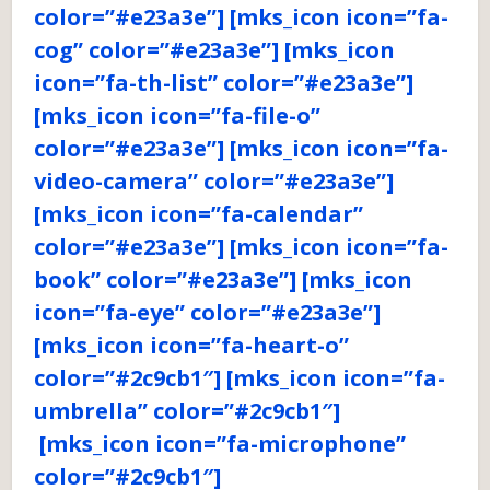
color=”#e23a3e”] [mks_icon icon=”fa-
cog” color=”#e23a3e”] [mks_icon
icon=”fa-th-list” color=”#e23a3e”]
[mks_icon icon=”fa-file-o”
color=”#e23a3e”] [mks_icon icon=”fa-
video-camera” color=”#e23a3e”]
[mks_icon icon=”fa-calendar”
color=”#e23a3e”] [mks_icon icon=”fa-
book” color=”#e23a3e”] [mks_icon
icon=”fa-eye” color=”#e23a3e”]
[mks_icon icon=”fa-heart-o”
color=”#2c9cb1″] [mks_icon icon=”fa-
umbrella” color=”#2c9cb1″]
[mks_icon icon=”fa-microphone”
color=”#2c9cb1″]