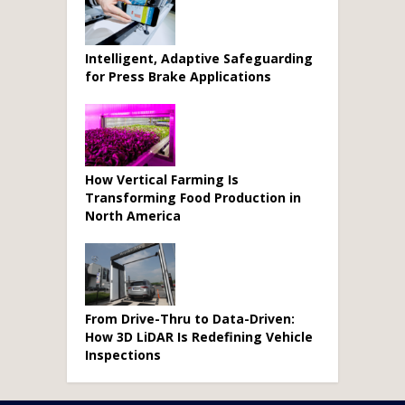
Intelligent, Adaptive Safeguarding
for Press Brake Applications
How Vertical Farming Is
Transforming Food Production in
North America
From Drive-Thru to Data-Driven:
How 3D LiDAR Is Redefining Vehicle
Inspections