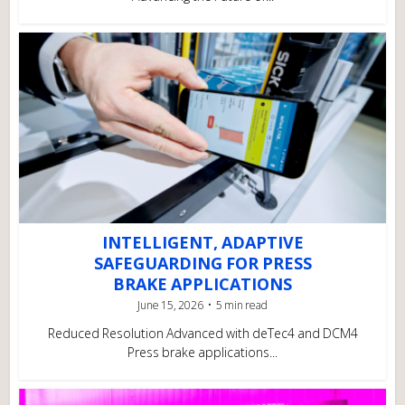
INTELLIGENT, ADAPTIVE
SAFEGUARDING FOR PRESS
BRAKE APPLICATIONS
June 15, 2026
5 min read
Reduced Resolution Advanced with deTec4 and DCM4
Press brake applications...