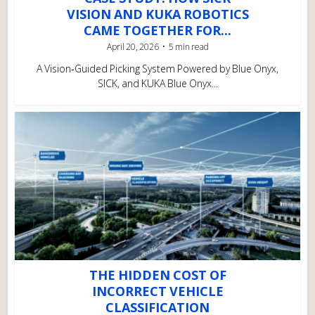
VISION AND KUKA ROBOTICS
CAME TOGETHER FOR...
April 20, 2026
5 min read
A Vision‑Guided Picking System Powered by Blue Onyx,
SICK, and KUKA Blue Onyx...
THE HIDDEN COST OF
INCORRECT VEHICLE
CLASSIFICATION