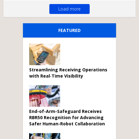
Load more
FEATURED
Streamlining Receiving Operations
with Real‑Time Visibility
End-of-Arm-Safeguard Receives
RBR50 Recognition for Advancing
Safer Human-Robot Collaboration