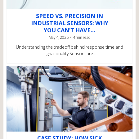
SPEED VS. PRECISION IN
INDUSTRIAL SENSORS: WHY
YOU CAN’T HAVE...
May 4, 2026
4 min read
Understanding the tradeoff behind response time and
signal quality Sensors are...
CASE STUDY: HOW SICK