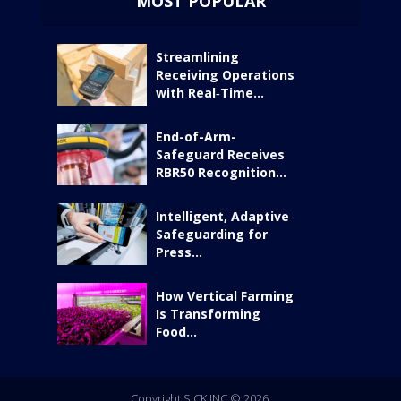
MOST POPULAR
Streamlining
Receiving Operations
with Real‑Time...
End-of-Arm-
Safeguard Receives
RBR50 Recognition...
Intelligent, Adaptive
Safeguarding for
Press...
How Vertical Farming
Is Transforming
Food...
Copyright SICK INC © 2026.