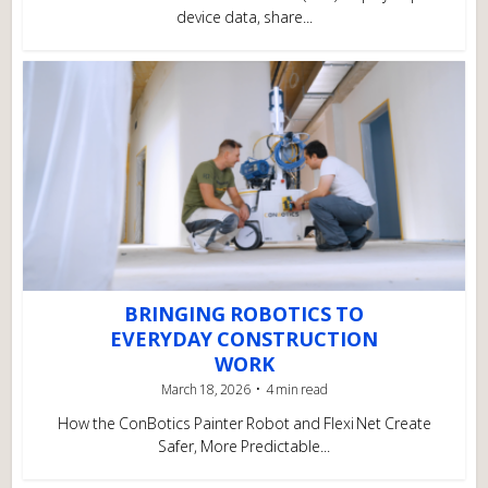
device data, share...
BRINGING ROBOTICS TO
EVERYDAY CONSTRUCTION
WORK
March 18, 2026
4 min read
How the ConBotics Painter Robot and Flexi Net Create
Safer, More Predictable...