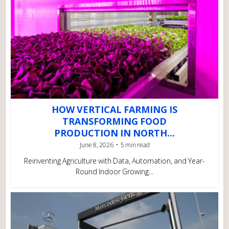
HOW VERTICAL FARMING IS
TRANSFORMING FOOD
PRODUCTION IN NORTH...
June 8, 2026
5 min read
Reinventing Agriculture with Data, Automation, and Year-
Round Indoor Growing...