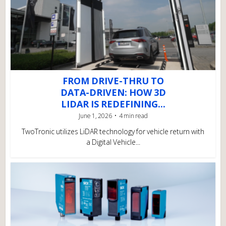
FROM DRIVE-THRU TO
DATA-DRIVEN: HOW 3D
LIDAR IS REDEFINING...
June 1, 2026
4 min read
TwoTronic utilizes LiDAR technology for vehicle return with
a Digital Vehicle...