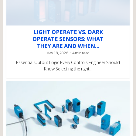
LIGHT OPERATE VS. DARK
OPERATE SENSORS: WHAT
THEY ARE AND WHEN...
May 18, 2026
4 min read
Essential Output Logic Every Controls Engineer Should
Know Selecting the right...