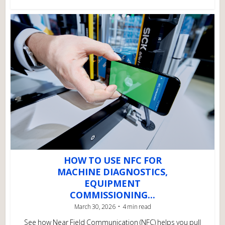
HOW TO USE NFC FOR
MACHINE DIAGNOSTICS,
EQUIPMENT
COMMISSIONING...
March 30, 2026
4 min read
See how Near Field Communication (NFC) helps you pull