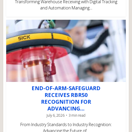
Transforming Warehouse Receiving with Digital Tracking
and Automation Managing...
END-OF-ARM-SAFEGUARD
RECEIVES RBR50
RECOGNITION FOR
ADVANCING...
July 6, 2026
3 min read
From Industry Standards to Industry Recognition:
Advancing the Future of...