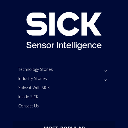
Technology Stories
Industry Stories
Solve it With SICK
Inside SICK
Contact Us