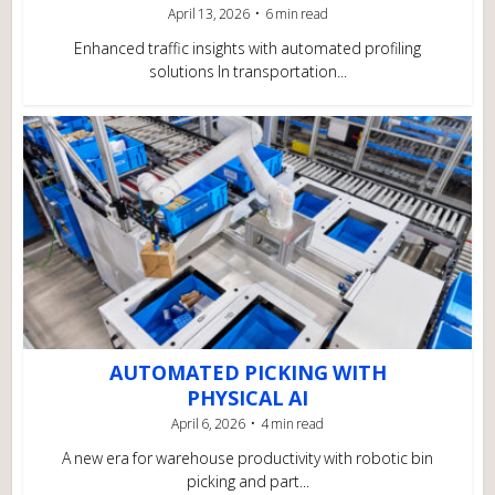
April 13, 2026
6 min read
Enhanced traffic insights with automated profiling
solutions In transportation...
AUTOMATED PICKING WITH
PHYSICAL AI
April 6, 2026
4 min read
A new era for warehouse productivity with robotic bin
picking and part...