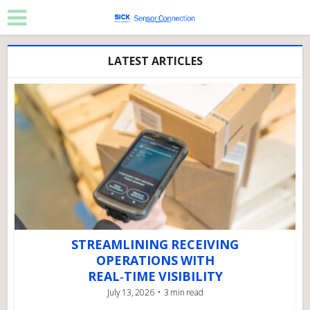
LATEST ARTICLES
STREAMLINING RECEIVING
OPERATIONS WITH
REAL‑TIME VISIBILITY
July 13, 2026
3 min read