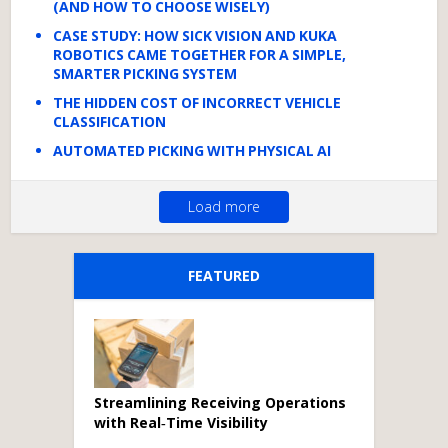
(AND HOW TO CHOOSE WISELY)
CASE STUDY: HOW SICK VISION AND KUKA
ROBOTICS CAME TOGETHER FOR A SIMPLE,
SMARTER PICKING SYSTEM
THE HIDDEN COST OF INCORRECT VEHICLE
CLASSIFICATION
AUTOMATED PICKING WITH PHYSICAL AI
Load more
FEATURED
Streamlining Receiving Operations
with Real‑Time Visibility