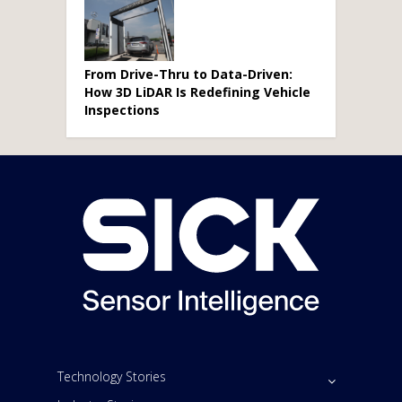
From Drive-Thru to Data-Driven:
How 3D LiDAR Is Redefining Vehicle
Inspections
Technology Stories