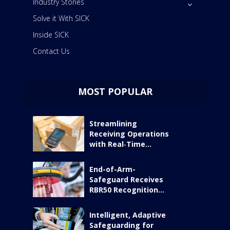
Industry Stories
Solve it With SICK
Inside SICK
Contact Us
MOST POPULAR
Streamlining
Receiving Operations
with Real‑Time...
End-of-Arm-
Safeguard Receives
RBR50 Recognition...
Intelligent, Adaptive
Safeguarding for