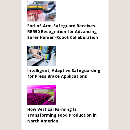
End-of-Arm-Safeguard Receives
RBR50 Recognition for Advancing
Safer Human-Robot Collaboration
Intelligent, Adaptive Safeguarding
for Press Brake Applications
How Vertical Farming Is
Transforming Food Production in
North America