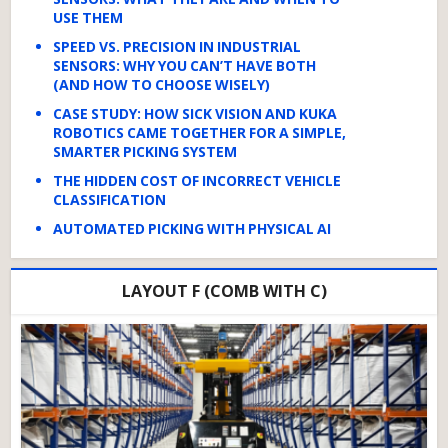
USE THEM
SPEED VS. PRECISION IN INDUSTRIAL
SENSORS: WHY YOU CAN’T HAVE BOTH
(AND HOW TO CHOOSE WISELY)
CASE STUDY: HOW SICK VISION AND KUKA
ROBOTICS CAME TOGETHER FOR A SIMPLE,
SMARTER PICKING SYSTEM
THE HIDDEN COST OF INCORRECT VEHICLE
CLASSIFICATION
AUTOMATED PICKING WITH PHYSICAL AI
LAYOUT F (COMB WITH C)