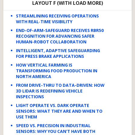
LAYOUT F (WITH LOAD MORE)
STREAMLINING RECEIVING OPERATIONS
WITH REAL‑TIME VISIBILITY
END-OF-ARM-SAFEGUARD RECEIVES RBR50
RECOGNITION FOR ADVANCING SAFER
HUMAN-ROBOT COLLABORATION
INTELLIGENT, ADAPTIVE SAFEGUARDING
FOR PRESS BRAKE APPLICATIONS
HOW VERTICAL FARMING IS
TRANSFORMING FOOD PRODUCTION IN
NORTH AMERICA
FROM DRIVE-THRU TO DATA-DRIVEN: HOW
3D LIDAR IS REDEFINING VEHICLE
INSPECTIONS
LIGHT OPERATE VS. DARK OPERATE
SENSORS: WHAT THEY ARE AND WHEN TO
USE THEM
SPEED VS. PRECISION IN INDUSTRIAL
SENSORS: WHY YOU CAN’T HAVE BOTH