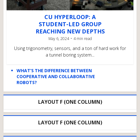
CU HYPERLOOP: A
STUDENT-LED GROUP
REACHING NEW DEPTHS
May 6, 2024
4 min read
Using trigonometry, sensors, and a ton of hard work for
a tunnel boring system...
WHAT’S THE DIFFERENCE BETWEEN
COOPERATIVE AND COLLABORATIVE
ROBOTS?
LAYOUT F (ONE COLUMN)
LAYOUT F (ONE COLUMN)