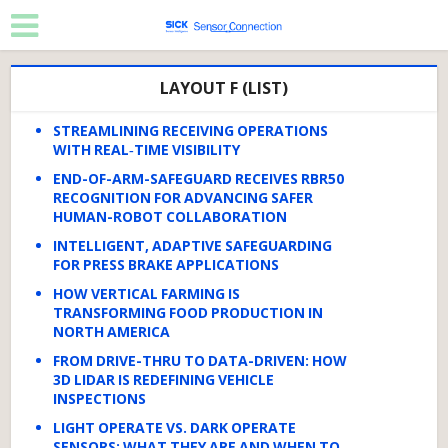
LAYOUT F (LIST)
STREAMLINING RECEIVING OPERATIONS
WITH REAL‑TIME VISIBILITY
END-OF-ARM-SAFEGUARD RECEIVES RBR50
RECOGNITION FOR ADVANCING SAFER
HUMAN-ROBOT COLLABORATION
INTELLIGENT, ADAPTIVE SAFEGUARDING
FOR PRESS BRAKE APPLICATIONS
HOW VERTICAL FARMING IS
TRANSFORMING FOOD PRODUCTION IN
NORTH AMERICA
FROM DRIVE-THRU TO DATA-DRIVEN: HOW
3D LIDAR IS REDEFINING VEHICLE
INSPECTIONS
LIGHT OPERATE VS. DARK OPERATE
SENSORS: WHAT THEY ARE AND WHEN TO