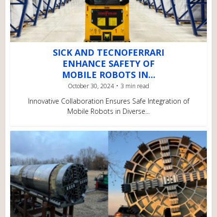
SICK AND TECNOFERRARI
ENHANCE SAFETY OF
MOBILE ROBOTS IN...
October 30, 2024
3 min read
Innovative Collaboration Ensures Safe Integration of
Mobile Robots in Diverse...