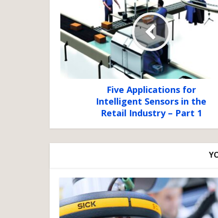
Five Applications for
Intelligent Sensors in the
Retail Industry – Part 1
YO