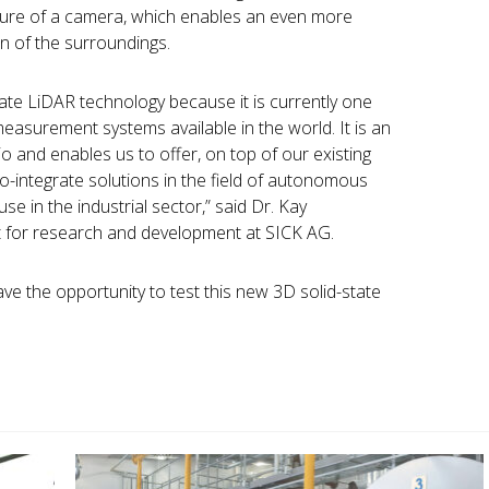
cture of a camera, which enables an even more
on of the surroundings.
tate LiDAR technology because it is currently one
asurement systems available in the world. It is an
io and enables us to offer, on top of our existing
to-integrate solutions in the field of autonomous
e in the industrial sector,” said Dr. Kay
t for research and development at SICK AG.
ve the opportunity to test this new 3D solid-state