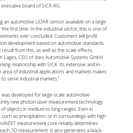
 executive board of SICK AG.
g an automotive LiDAR sensor available on a large
 the first time. In the industrial sector, this is one of
eements ever concluded. Customers will profit
tion development based on automotive standards
 result from this, as well as the scale effects
rich Lages, CEO of Ibeo Automotive Systems GmbH.
ing relationship with SICK. Its extensive and in-
e area of industrial applications and markets makes
 to serve industrial markets.”
as developed for large-scale automotive
tirely new photon laser measurement technology
 of objects in medium to long ranges. Even in
such as precipitation, or in surroundings with high
 ibeoNEXT measurement core reliably determines
 each 3D measurement. It also generates a black-