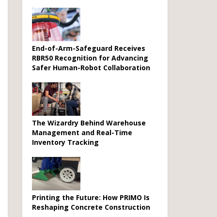
End-of-Arm-Safeguard Receives
RBR50 Recognition for Advancing
Safer Human-Robot Collaboration
The Wizardry Behind Warehouse
Management and Real-Time
Inventory Tracking
Printing the Future: How PRIMO Is
Reshaping Concrete Construction