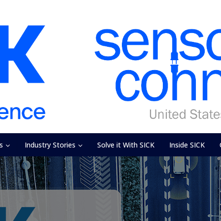
s
Industry Stories
Solve it With SICK
Inside SICK