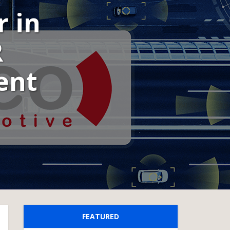
r in
R
ent
FEATURED