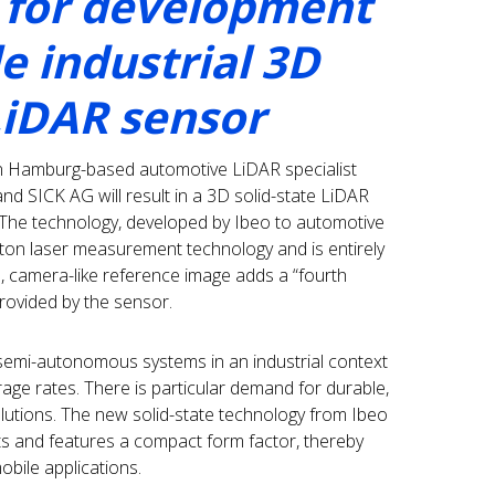
 for development
le industrial 3D
LiDAR sensor
n Hamburg-based automotive LiDAR specialist
 SICK AG will result in a 3D solid-state LiDAR
s. The technology, developed by Ibeo to automotive
ton laser measurement technology and is entirely
l, camera-like reference image adds a “fourth
ovided by the sensor.
emi-autonomous systems in an industrial context
age rates. There is particular demand for durable,
olutions. The new solid-state technology from Ibeo
ts and features a compact form factor, thereby
obile applications.