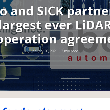
o and SICK partne
largest ever LiDA
operation agreem
January 20, 2021
3 min read