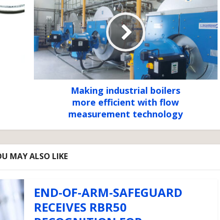
Making industrial boilers
more efficient with flow
measurement technology
U MAY ALSO LIKE
END-OF-ARM-SAFEGUARD
RECEIVES RBR50