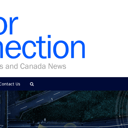
Contact Us