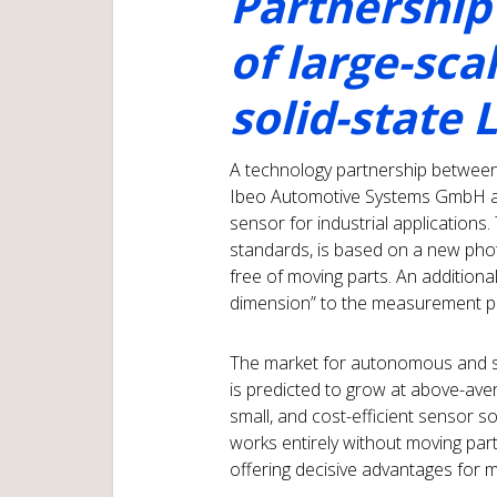
Partnership
of large-sca
solid-state 
A technology partnership betwee
Ibeo Automotive Systems GmbH and
sensor for industrial application
standards, is based on a new pho
free of moving parts. An additiona
dimension” to the measurement pr
The market for autonomous and s
is predicted to grow at above-aver
small, and cost-efficient sensor s
works entirely without moving par
offering decisive advantages for m