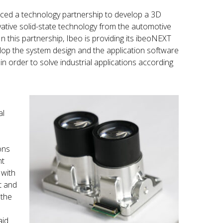
ed a technology partnership to develop a 3D
ative solid-state technology from the automotive
 In this partnership, Ibeo is providing its ibeoNEXT
lop the system design and the application software
in order to solve industrial applications according
al
ons
nt
 with
t and
 the
aid