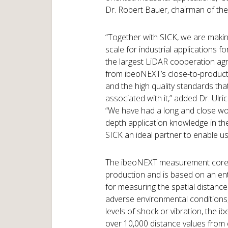
Dr. Robert Bauer, chairman of the
“Together with SICK, we are makin
scale for industrial applications for
the largest LiDAR cooperation agr
from ibeoNEXT’s close-to-produc
and the high quality standards that
associated with it,” added Dr. Ul
“We have had a long and close work
depth application knowledge in th
SICK an ideal partner to enable us
The ibeoNEXT measurement core w
production and is based on an en
for measuring the spatial distance
adverse environmental conditions, 
levels of shock or vibration, the
over 10,000 distance values from