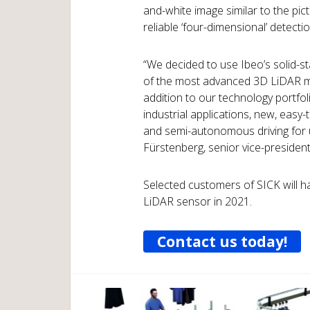
and-white image similar to the pi
reliable ‘four-dimensional’ detecti
“We decided to use Ibeo’s solid-s
of the most advanced 3D LiDAR me
addition to our technology portfol
industrial applications, new, easy-
and semi-autonomous driving for us
Fürstenberg, senior vice-presiden
Selected customers of SICK will ha
LiDAR sensor in 2021.
Contact us today!