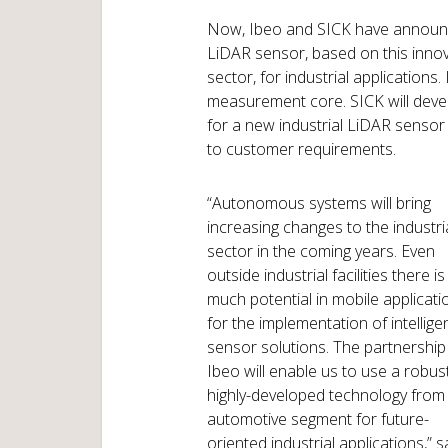
Now, Ibeo and SICK have announc
LiDAR sensor, based on this innov
sector, for industrial applications.
measurement core. SICK will deve
for a new industrial LiDAR sensor 
to customer requirements.
“Autonomous systems will bring
increasing changes to the industri
sector in the coming years. Even
outside industrial facilities there is
much potential in mobile applicati
for the implementation of intellige
sensor solutions. The partnership
Ibeo will enable us to use a robus
highly-developed technology from
automotive segment for future-
oriented industrial applications,” s