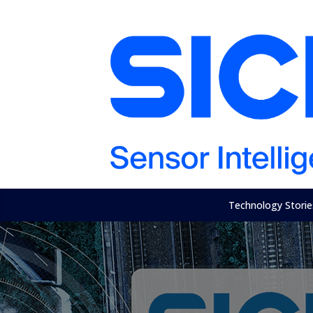
Technology Storie