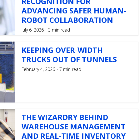
RECOGNITION FOR
ADVANCING SAFER HUMAN-
ROBOT COLLABORATION
July 6, 2026
3 min read
KEEPING OVER‑WIDTH
TRUCKS OUT OF TUNNELS
February 4, 2026
7 min read
THE WIZARDRY BEHIND
WAREHOUSE MANAGEMENT
AND REAL-TIME INVENTORY