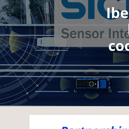
Ibe
co