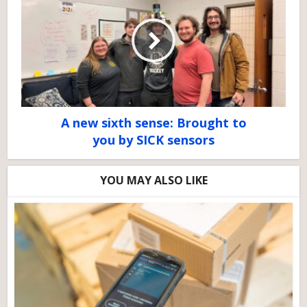
A new sixth sense: Brought to
you by SICK sensors
YOU MAY ALSO LIKE