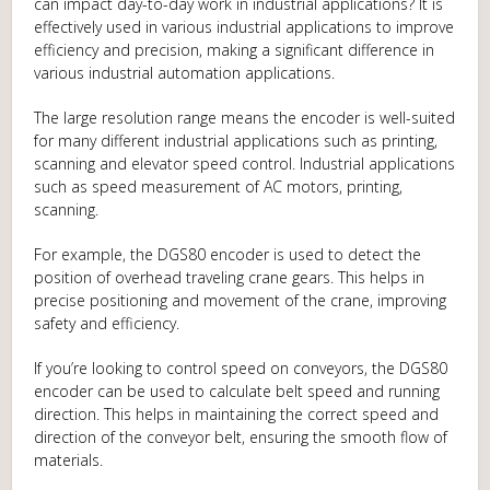
can impact day-to-day work in industrial applications? It is
effectively used in various industrial applications to improve
efficiency and precision, making a significant difference in
various industrial automation applications.
The large resolution range means the encoder is well-suited
for many different industrial applications such as printing,
scanning and elevator speed control. Industrial applications
such as speed measurement of AC motors, printing,
scanning.
For example, the DGS80 encoder is used to detect the
position of overhead traveling crane gears. This helps in
precise positioning and movement of the crane, improving
safety and efficiency.
If you’re looking to control speed on conveyors, the DGS80
encoder can be used to calculate belt speed and running
direction. This helps in maintaining the correct speed and
direction of the conveyor belt, ensuring the smooth flow of
materials.