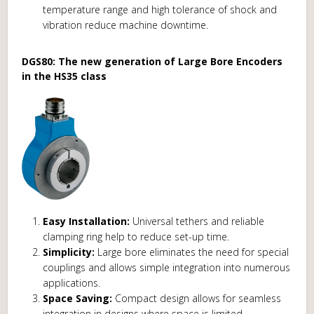
temperature range and high tolerance of shock and
vibration reduce machine downtime.
DGS80: The new generation of Large Bore Encoders
in the HS35 class
Easy Installation:
Universal tethers and reliable
clamping ring help to reduce set-up time.
Simplicity:
Large bore eliminates the need for special
couplings and allows simple integration into numerous
applications.
Space Saving:
Compact design allows for seamless
integration in designs where space is limited.