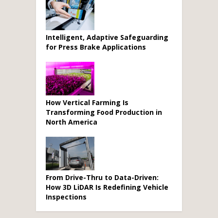
Intelligent, Adaptive Safeguarding
for Press Brake Applications
How Vertical Farming Is
Transforming Food Production in
North America
From Drive-Thru to Data-Driven:
How 3D LiDAR Is Redefining Vehicle
Inspections