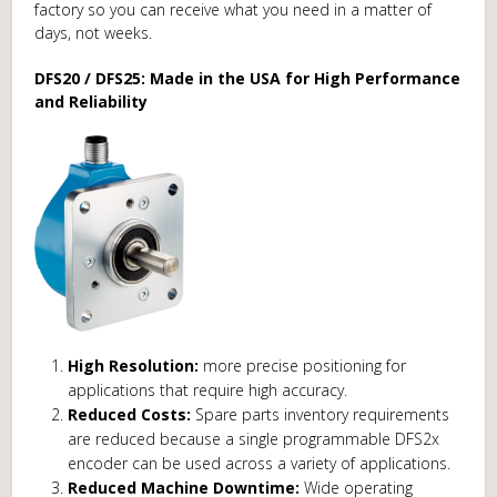
factory so you can receive what you need in a matter of
days, not weeks.
DFS20 / DFS25: Made in the USA for High Performance
and Reliability
High Resolution:
more precise positioning for
applications that require high accuracy.
Reduced Costs:
Spare parts inventory requirements
are reduced because a single programmable DFS2x
encoder can be used across a variety of applications.
Reduced Machine Downtime:
Wide operating