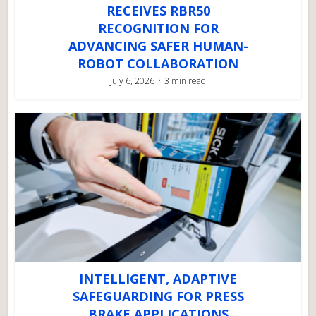
RECEIVES RBR50
RECOGNITION FOR
ADVANCING SAFER HUMAN-
ROBOT COLLABORATION
July 6, 2026
3 min read
INTELLIGENT, ADAPTIVE
SAFEGUARDING FOR PRESS
BRAKE APPLICATIONS