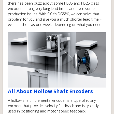
there has been buzz about some HS35 and HS25 class
encoders having very long lead times and even some
production issues. With SICK’s DGS80, we can solve that
problem for you and give you a much shorter lead time –
even as short as one week, depending on what you need!
All About Hollow Shaft Encoders
A hollow shaft incremental encoder is a type of rotary
encoder that provides velocity feedback and is typically
used in positioning and motor speed feedback