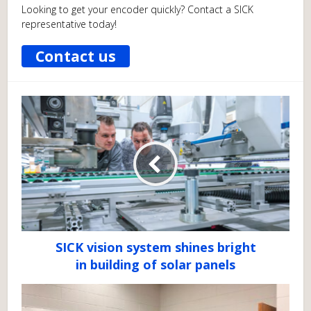
Looking to get your encoder quickly? Contact a SICK
representative today!
Contact us
SICK vision system shines bright
in building of solar panels