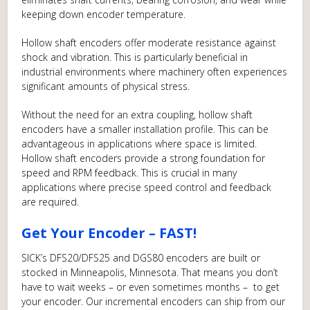
keeping down encoder temperature.
Hollow shaft encoders offer moderate resistance against
shock and vibration. This is particularly beneficial in
industrial environments where machinery often experiences
significant amounts of physical stress.
Without the need for an extra coupling, hollow shaft
encoders have a smaller installation profile. This can be
advantageous in applications where space is limited.
Hollow shaft encoders provide a strong foundation for
speed and RPM feedback. This is crucial in many
applications where precise speed control and feedback
are required.
Get Your Encoder – FAST!
SICK’s DFS20/DFS25 and DGS80 encoders are built or
stocked in Minneapolis, Minnesota. That means you don’t
have to wait weeks – or even sometimes months – to get
your encoder. Our incremental encoders can ship from our