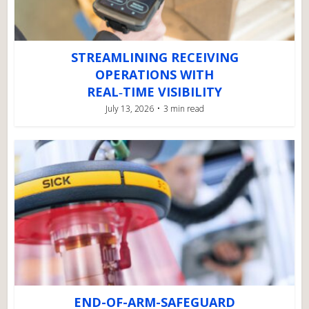
STREAMLINING RECEIVING
OPERATIONS WITH
REAL‑TIME VISIBILITY
July 13, 2026
3 min read
END-OF-ARM-SAFEGUARD