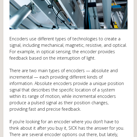
Encoders use different types of technologies to create a
signal, including mechanical, magnetic, resistive, and optical.
For example, in optical sensing, the encoder provides
feedback based on the interruption of light.
There are two main types of encoders — absolute and
incremental — each providing different kinds of
information. Absolute encoders provide a unique position
signal that describes the specific location of a system
within its range of motion, while incremental encoders
produce a pulsed signal as their position changes,
providing fast and precise feedback.
If you’re looking for an encoder where you don’t have to
think about it after you buy it, SICK has the answer for you.
There are several encoder options out there, but lately,