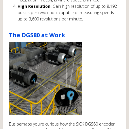
High Resolution:
Gain high resolution of up to 8,192
pulses per revolution, capable of measuring speeds
up to 3,600 revolutions per minute.
The DGS80 at Work
But perhaps you’re curious how the SICK DGS80 encoder