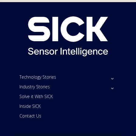
Technology Stories
Industry Stories
Solve it With SICK
Inside SICK
Contact Us