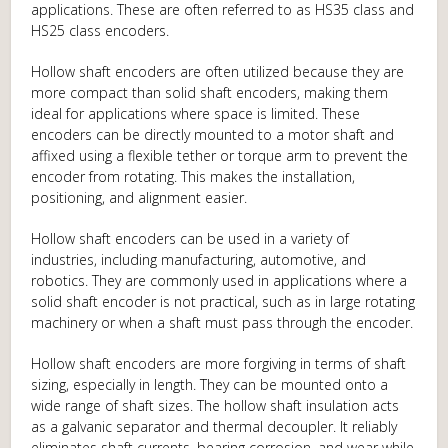
applications. These are often referred to as HS35 class and
HS25 class encoders.
Hollow shaft encoders are often utilized because they are
more compact than solid shaft encoders, making them
ideal for applications where space is limited. These
encoders can be directly mounted to a motor shaft and
affixed using a flexible tether or torque arm to prevent the
encoder from rotating. This makes the installation,
positioning, and alignment easier.
Hollow shaft encoders can be used in a variety of
industries, including manufacturing, automotive, and
robotics. They are commonly used in applications where a
solid shaft encoder is not practical, such as in large rotating
machinery or when a shaft must pass through the encoder.
Hollow shaft encoders are more forgiving in terms of shaft
sizing, especially in length. They can be mounted onto a
wide range of shaft sizes. The hollow shaft insulation acts
as a galvanic separator and thermal decoupler. It reliably
eliminates shaft currents, bearing corrosion, and wear while