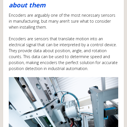
about them
Encoders are arguably one of the most necessary sensors
in manufacturing, but many aren’t sure what to consider
when installing them.
Encoders are sensors that translate motion into an
electrical signal that can be interpreted by a control device.
They provide data about position, angle, and rotation
counts. This data can be used to determine speed and
position, making encoders the perfect solution for accurate
position detection in industrial automation.