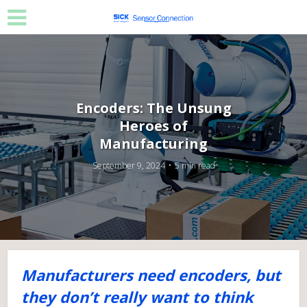
Encoders: The Unsung
Heroes of
Manufacturing
September 9, 2024
5 min read
Manufacturers need encoders, but
they don’t really want to think