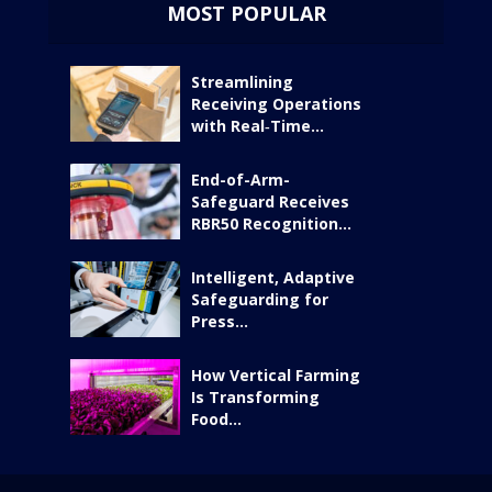
MOST POPULAR
Streamlining
Receiving Operations
with Real‑Time...
End-of-Arm-
Safeguard Receives
RBR50 Recognition...
Intelligent, Adaptive
Safeguarding for
Press...
How Vertical Farming
Is Transforming
Food...