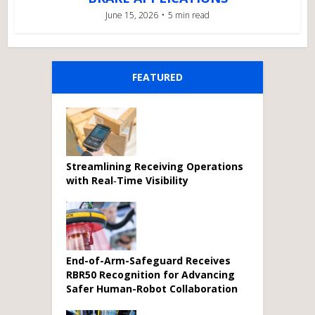
June 15, 2026
5 min read
FEATURED
Streamlining Receiving Operations
with Real‑Time Visibility
End-of-Arm-Safeguard Receives
RBR50 Recognition for Advancing
Safer Human-Robot Collaboration